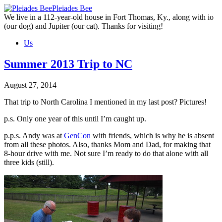
Skip
Pleiades Bee
to
We live in a 112-year-old house in Fort Thomas, Ky., along with io
the
(our dog) and Jupiter (our cat). Thanks for visiting!
content
Us
Summer 2013 Trip to NC
August 27, 2014
That trip to North Carolina I mentioned in my last post? Pictures!
p.s. Only one year of this until I’m caught up.
p.p.s. Andy was at
GenCon
with friends, which is why he is absent
from all these photos. Also, thanks Mom and Dad, for making that
8-hour drive with me. Not sure I’m ready to do that alone with all
three kids (still).