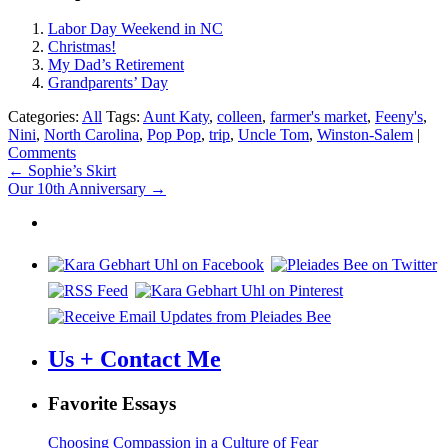
Labor Day Weekend in NC
Christmas!
My Dad’s Retirement
Grandparents’ Day
Categories:
All
Tags:
Aunt Katy
,
colleen
,
farmer's market
,
Feeny's
,
Nini
,
North Carolina
,
Pop Pop
,
trip
,
Uncle Tom
,
Winston-Salem
|
Comments
Post
←
Sophie’s Skirt
Our 10th Anniversary
→
navigation
Us + Contact Me
Favorite Essays
Choosing Compassion in a Culture of Fear