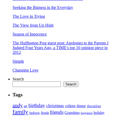
Seeking the Bigness in the Everyday
The Love in Trying
The View from Up High
Season of Innocence
The Huffington Post guest post: Apologies to the Parents I
Judged Four Years Ago, a TIME's top 10 opinion piece in
2012
Simple
Changing Love
Search
Search
Tags
andy
birthday
christmas
art
colleen
dinner
discipline
family
friends
Grandma
holiday
fashion
florida
happiness