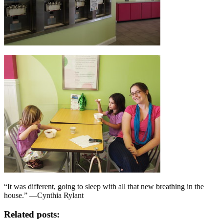
“It was different, going to sleep with all that new breathing in the
house.” —Cynthia Rylant
Related posts: