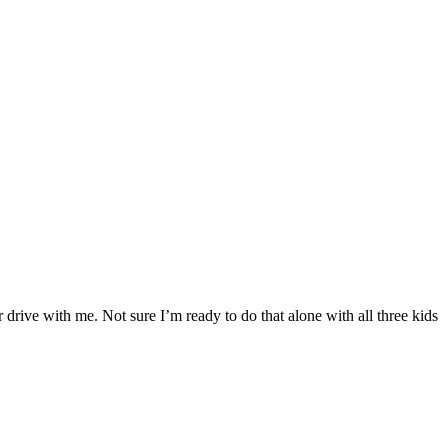
drive with me. Not sure I’m ready to do that alone with all three kids