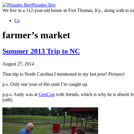
Skip
Pleiades Bee
to
We live in a 112-year-old house in Fort Thomas, Ky., along with io (ou
the
Us
content
farmer’s market
Summer 2013 Trip to NC
August 27, 2014
That trip to North Carolina I mentioned in my last post? Pictures!
p.s. Only one year of this until I’m caught up.
p.p.s. Andy was at
GenCon
with friends, which is why he is absent f
(still).