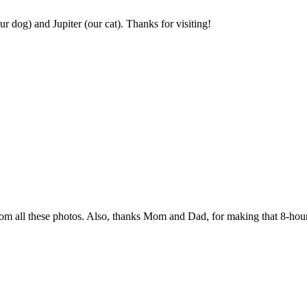
r dog) and Jupiter (our cat). Thanks for visiting!
rom all these photos. Also, thanks Mom and Dad, for making that 8-hour 