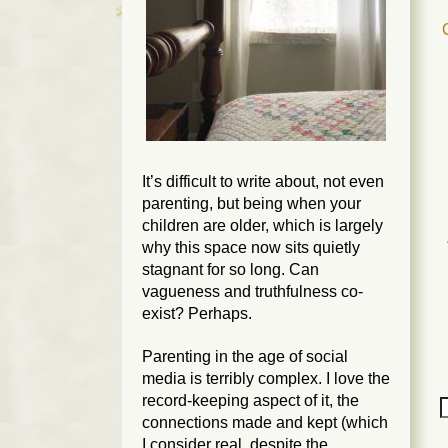
It’s difficult to write about, not even
parenting, but
being
when your
children are older, which is largely
why this space now sits quietly
stagnant for so long. Can
vagueness and truthfulness co-
exist? Perhaps.
Parenting in the age of social
media is terribly complex. I love the
record-keeping aspect of it, the
connections made and kept (which
I consider real, despite the