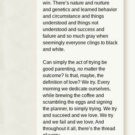
win. There’s nature and nurture
and genetics and learned behavior
and circumstance and things
understood and things not
understood and success and
failure and so much gray when
seemingly everyone clings to black
and white.
Can simply the act of trying be
good parenting, no matter the
outcome? Is that, maybe, the
definition of love? We try. Every
morning we dedicate ourselves,
while brewing the coffee and
scrambling the eggs and signing
the planner, to simply trying. We try
and succeed and we love. We try
and we fail and we love. And
throughout it all, there’s the thread