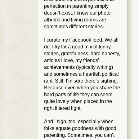
perfection in parenting simply
doesn’t exist. I know our photo
albums and living rooms are
sometimes different stories.
I curate my Facebook feed. We all
do. I try for a good mix of funny
stories, gratefulness, hard honesty,
articles I love, my friends’
achievements (typically writing)
and sometimes a heartfelt political
rant. Still, I’m sure there’s sighing.
Because even when you share the
hard parts of life they can seem
quite lovely when placed in the
right filtered light.
And I sigh, too, especially when
folks equate goodness with good
parenting. Sometimes, you can’t