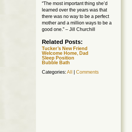
“The most important thing she’d
learned over the years was that
there was no way to be a perfect
mother and a million ways to be a
good one.” – Jill Churchill
Related Posts:
Tucker’s New Friend
Welcome Home, Dad
Sleep Position
Bubble Bath
Categories:
All
|
Comments