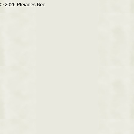
© 2026 Pleiades Bee