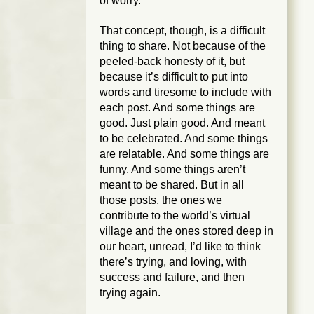
of worry.
That concept, though, is a difficult
thing to share. Not because of the
peeled-back honesty of it, but
because it’s difficult to put into
words and tiresome to include with
each post. And some things are
good. Just plain good. And meant
to be celebrated. And some things
are relatable. And some things are
funny. And some things aren’t
meant to be shared. But in all
those posts, the ones we
contribute to the world’s virtual
village and the ones stored deep in
our heart, unread, I’d like to think
there’s trying, and loving, with
success and failure, and then
trying again.