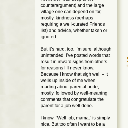
counterargument) and the large
village one can depend on for,
mostly, kindness (perhaps
requiring a well-curated Friends
list) and advice, whether taken or
ignored.
But it’s hard, too. I’m sure, although
unintended, I’ve posted words that
result in inward sighs from others
for reasons I’ll never know.
Because I know that sigh well – it
wells up inside of me when
reading about parental pride,
mostly, followed by well-meaning
comments that congratulate the
parent for a job well done.
I know. “Well job, mama,” is simply
nice. But too often I want to be a