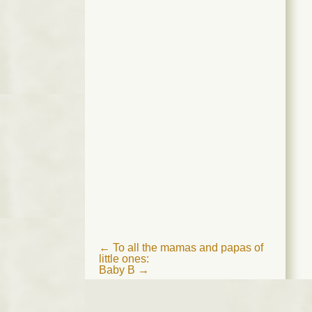
Post
←
To all the mamas and papas of
little ones:
navigation
Baby B
→