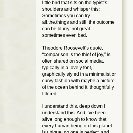
little bird that sits on the typist’s
shoulders and whisper this:
Sometimes you can try
all.the.things and still, the outcome
can be blurry, not great –
sometimes even bad.
Theodore Roosevelt’s quote,
“comparison is the thief of joy,” is
often shared on social media,
typically in a lovely font,
graphically styled in a minimalist or
curvy fashion with maybe a picture
of the ocean behind it, thoughtfully
filtered.
I understand this, deep down I
understand this. And I’ve been
alive long enough to know that
every human being on this planet
is unique, no one is perfect, and