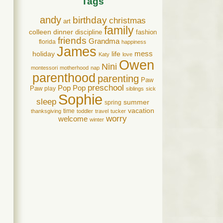
Tags
andy
birthday
christmas
art
family
colleen
dinner
discipline
fashion
friends
Grandma
florida
happiness
James
holiday
life
mess
Katy
love
Owen
Nini
montessori
motherhood
nap
parenthood
parenting
Paw
preschool
Pop Pop
Paw
play
siblings
sick
Sophie
sleep
summer
spring
vacation
time
thanksgiving
toddler
travel
tucker
worry
welcome
winter