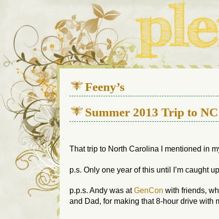
We live in a 112-year-old h
Feeny’s
Summer 2013 Trip to NC
That trip to North Carolina I mentioned in m
p.s. Only one year of this until I’m caught up
p.p.s. Andy was at
GenCon
with friends, wh
and Dad, for making that 8-hour drive with me