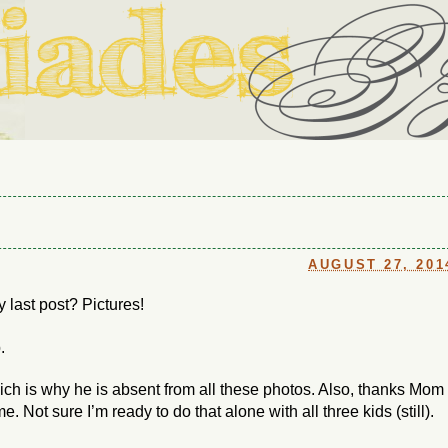
ouse in Fort Thomas, Ky., along with io (our dog) and Jupiter (ou
Us
AUGUST 27, 201
y last post? Pictures!
.
ich is why he is absent from all these photos. Also, thanks Mom
. Not sure I’m ready to do that alone with all three kids (still).