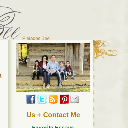
Pleiades Bee
r cat). Thanks for visiting!
4
Us + Contact Me
Favorite Essays