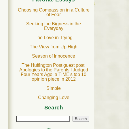
Choosing Compassion in a Culture
of Fear
Seeking the Bigness in the
Everyday
The Love in Trying
The View from Up High
Season of Innocence
The Huffington Post guest post:
Apologies to the Parents I Judged
Four Years Ago, a TIME's top 10
opinion piece in 2012
Simple
Changing Love
Search
Search