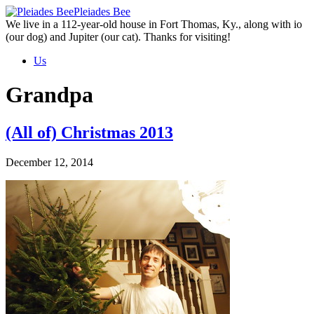
Skip
Pleiades Bee
to
We live in a 112-year-old house in Fort Thomas, Ky., along with io
the
(our dog) and Jupiter (our cat). Thanks for visiting!
content
Us
Grandpa
(All of) Christmas 2013
December 12, 2014