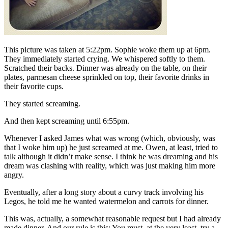
This picture was taken at 5:22pm. Sophie woke them up at 6pm.
They immediately started crying. We whispered softly to them.
Scratched their backs. Dinner was already on the table, on their
plates, parmesan cheese sprinkled on top, their favorite drinks in
their favorite cups.
They started screaming.
And then kept screaming until 6:55pm.
Whenever I asked James what was wrong (which, obviously, was
that I woke him up) he just screamed at me. Owen, at least, tried to
talk although it didn’t make sense. I think he was dreaming and his
dream was clashing with reality, which was just making him more
angry.
Eventually, after a long story about a curvy track involving his
Legos, he told me he wanted watermelon and carrots for dinner.
This was, actually, a somewhat reasonable request but I had already
made dinner. And our rule is this: You must, at the very least, try a