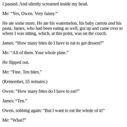
I paused. And silently screamed inside my head.
Me: “Yes, Owen. Very funny.”
He ate some more. He ate his watermelon, his baby carrots
and
his
pasta. James, who had been eating as well, got up and came over to
where I was sitting, which, at this point, was on the couch.
James: “How many bites do I have to eat to get dessert?”
Me: “All of them. Your whole plate.”
He flipped out.
Me: “Fine. Ten bites.”
(Remember,
55 minutes
.)
Owen: “How many bites do I have to eat?”
James: “Ten.”
Owen, sobbing again: “But I want to eat the whole of it!”
Me: “What?”