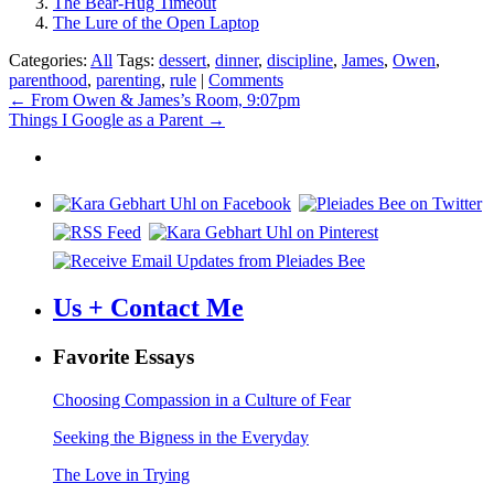
The Bear-Hug Timeout
The Lure of the Open Laptop
Categories:
All
Tags:
dessert
,
dinner
,
discipline
,
James
,
Owen
,
parenthood
,
parenting
,
rule
|
Comments
Post
←
From Owen & James’s Room, 9:07pm
Things I Google as a Parent
→
navigation
Us + Contact Me
Favorite Essays
Choosing Compassion in a Culture of Fear
Seeking the Bigness in the Everyday
The Love in Trying