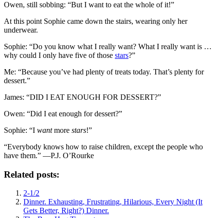
Owen, still sobbing: “But I want to eat the whole of it!”
At this point Sophie came down the stairs, wearing only her
underwear.
Sophie: “Do you know what I really want? What I really want is …
why could I only have five of those
stars
?”
Me: “Because you’ve had plenty of treats today. That’s plenty for
dessert.”
James: “DID I EAT ENOUGH FOR DESSERT?”
Owen: “Did I eat enough for dessert?”
Sophie: “I
want
more
stars
!”
“Everybody knows how to raise children, except the people who
have them.” —P.J. O’Rourke
Related posts:
2-1/2
Dinner. Exhausting, Frustrating, Hilarious, Every Night (It
Gets Better, Right?) Dinner.