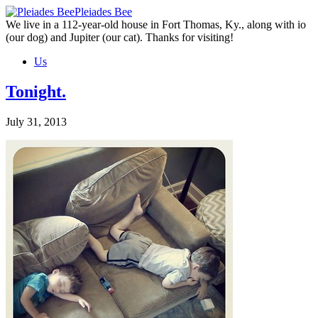
Skip
Pleiades Bee
to
We live in a 112-year-old house in Fort Thomas, Ky., along with io
the
(our dog) and Jupiter (our cat). Thanks for visiting!
content
Us
Tonight.
July 31, 2013