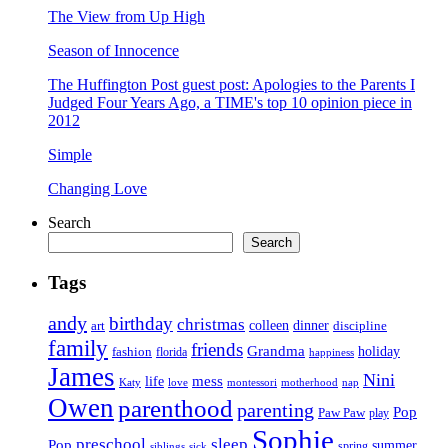
The View from Up High
Season of Innocence
The Huffington Post guest post: Apologies to the Parents I
Judged Four Years Ago, a TIME's top 10 opinion piece in
2012
Simple
Changing Love
Search
Search
Tags
andy
birthday
christmas
art
colleen
dinner
discipline
family
friends
Grandma
holiday
fashion
florida
happiness
James
Nini
life
mess
Katy
love
motherhood
montessori
nap
Owen
parenthood
parenting
Pop
Paw Paw
play
Sophie
preschool
sleep
Pop
summer
spring
siblings
sick