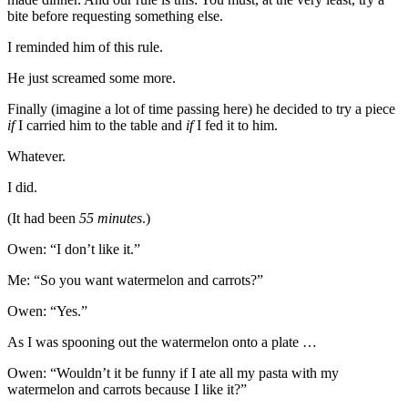
bite before requesting something else.
I reminded him of this rule.
He just screamed some more.
Finally (imagine a lot of time passing here) he decided to try a piece
if
I carried him to the table and
if
I fed it to him.
Whatever.
I did.
(It had been
55 minutes
.)
Owen: “I don’t like it.”
Me: “So you want watermelon and carrots?”
Owen: “Yes.”
As I was spooning out the watermelon onto a plate …
Owen: “Wouldn’t it be funny if I ate all my pasta with my
watermelon and carrots because I like it?”