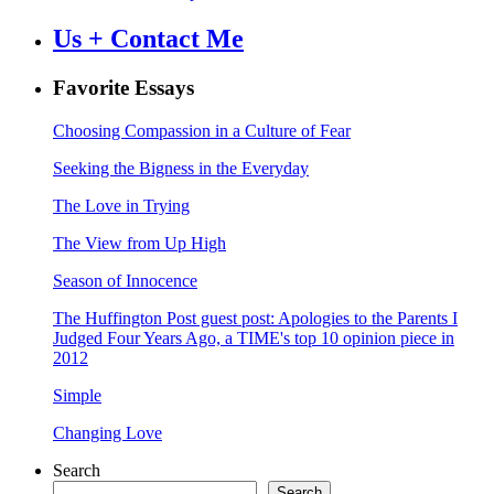
Us + Contact Me
Favorite Essays
Choosing Compassion in a Culture of Fear
Seeking the Bigness in the Everyday
The Love in Trying
The View from Up High
Season of Innocence
The Huffington Post guest post: Apologies to the Parents I
Judged Four Years Ago, a TIME's top 10 opinion piece in
2012
Simple
Changing Love
Search
Search