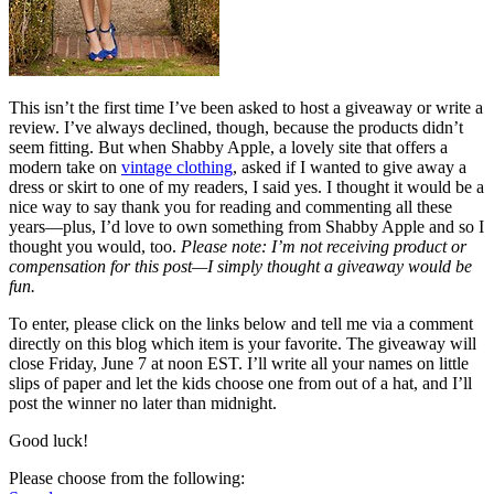
This isn’t the first time I’ve been asked to host a giveaway or write a
review. I’ve always declined, though, because the products didn’t
seem fitting. But when Shabby Apple, a lovely site that offers a
modern take on
vintage clothing
, asked if I wanted to give away a
dress or skirt to one of my readers, I said yes. I thought it would be a
nice way to say thank you for reading and commenting all these
years—plus, I’d love to own something from Shabby Apple and so I
thought you would, too.
Please note: I’m not receiving product or
compensation for this post—I simply thought a giveaway would be
fun.
To enter, please click on the links below and tell me via a comment
directly on this blog which item is your favorite. The giveaway will
close Friday, June 7 at noon EST. I’ll write all your names on little
slips of paper and let the kids choose one from out of a hat, and I’ll
post the winner no later than midnight.
Good luck!
Please choose from the following: