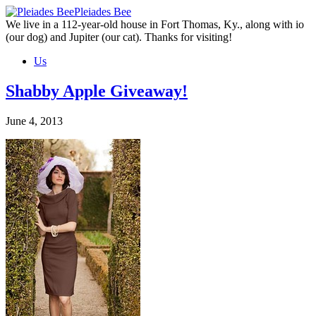
Skip
Pleiades Bee
to
We live in a 112-year-old house in Fort Thomas, Ky., along with io
the
(our dog) and Jupiter (our cat). Thanks for visiting!
content
Us
Shabby Apple Giveaway!
June 4, 2013