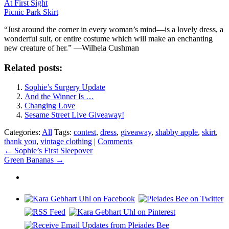
At First Sight
Picnic Park Skirt
“Just around the corner in every woman’s mind—is a lovely dress, a
wonderful suit, or entire costume which will make an enchanting
new creature of her.” —Wilhela Cushman
Related posts:
Sophie’s Surgery Update
And the Winner Is …
Changing Love
Sesame Street Live Giveaway!
Categories:
All
Tags:
contest
,
dress
,
giveaway
,
shabby apple
,
skirt
,
thank you
,
vintage clothing
|
Comments
Post
←
Sophie’s First Sleepover
Green Bananas
→
navigation