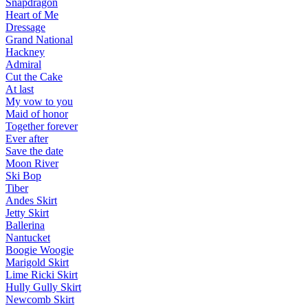
Snapdragon
Heart of Me
Dressage
Grand National
Hackney
Admiral
Cut the Cake
At last
My vow to you
Maid of honor
Together forever
Ever after
Save the date
Moon River
Ski Bop
Tiber
Andes Skirt
Jetty Skirt
Ballerina
Nantucket
Boogie Woogie
Marigold Skirt
Lime Ricki Skirt
Hully Gully Skirt
Newcomb Skirt