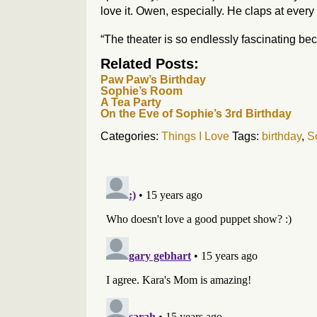
love it. Owen, especially. He claps at every 
“The theater is so endlessly fascinating beca
Related Posts:
Paw Paw’s Birthday
Sophie’s Room
A Tea Party
On the Eve of Sophie’s 3rd Birthday
Categories:
Things I Love
Tags:
birthday
,
S