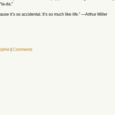
“ta-da.”
use it’s so accidental. It’s so much like life.” —Arthur Miller
ophie
|
Comments