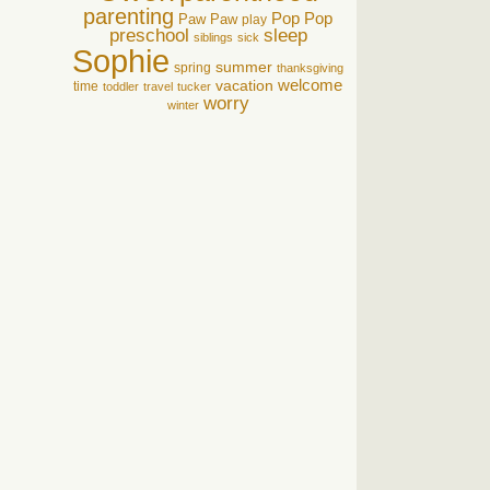
parenting
Pop Pop
Paw Paw
play
preschool
sleep
siblings
sick
Sophie
summer
spring
thanksgiving
welcome
vacation
time
toddler
travel
tucker
worry
winter