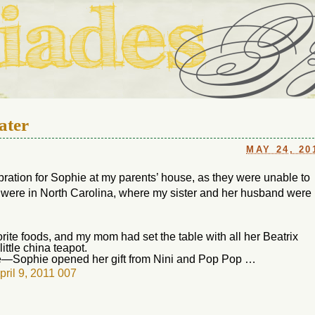
ouse in Fort Thomas, Ky., along with io (our dog) and Jupiter (ou
Us
ater
MAY 24, 20
ebration for Sophie at my parents’ house, as they were unable to
y were in North Carolina, where my sister and her husband were
te foods, and my mom had set the table with all her Beatrix
ittle china teapot.
e—Sophie opened her gift from Nini and Pop Pop …