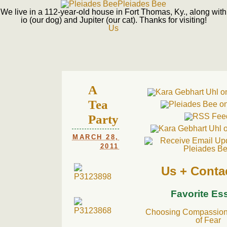
Pleiades Bee
We live in a 112-year-old house in Fort Thomas, Ky., along with
io (our dog) and Jupiter (our cat). Thanks for visiting!
Us
A
Tea
Party
MARCH 28,
2011
Us + Conta
Favorite Es
Choosing Compassion 
of Fear