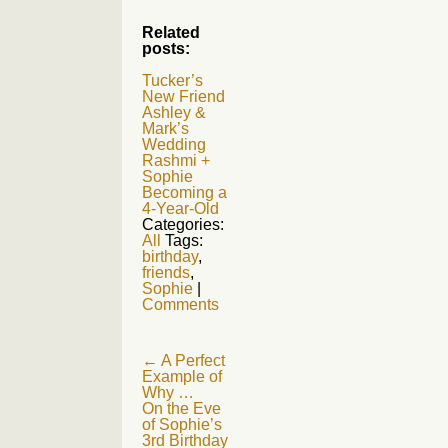
Related
posts:
Tucker’s
New Friend
Ashley &
Mark’s
Wedding
Rashmi +
Sophie
Becoming a
4-Year-Old
Categories:
All
Tags:
birthday
,
friends
,
Sophie
|
Comments
Post
←
A Perfect
Example of
navigation
Why …
On the Eve
of Sophie’s
3rd Birthday