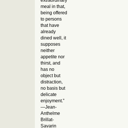
extraordinary
meal in that,
being offered
to persons
that have
already
dined well, it
supposes
neither
appetite nor
thirst, and
has no
object but
distraction,
no basis but
delicate
enjoyment.”
—Jean-
Anthelme
Brillat-
Savarin