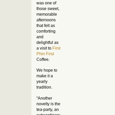
was one of
those sweet,
memorable
afternoons
that felt as
comforting
and
delightful as
a visit to
First
Phin First
Coffee.
We hope to
make it a
yearly
tradition.
“Another
novelty is the
tea-party, an