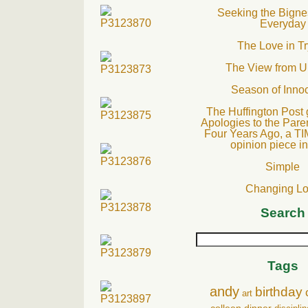
Seeking the Bignes
Everyday
The Love in Tr
The View from U
Season of Inno
The Huffington Post 
Apologies to the Pare
Four Years Ago, a TI
opinion piece i
Simple
Changing L
Search
Tags
andy
birthday
art