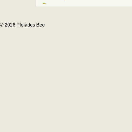
→
© 2026 Pleiades Bee