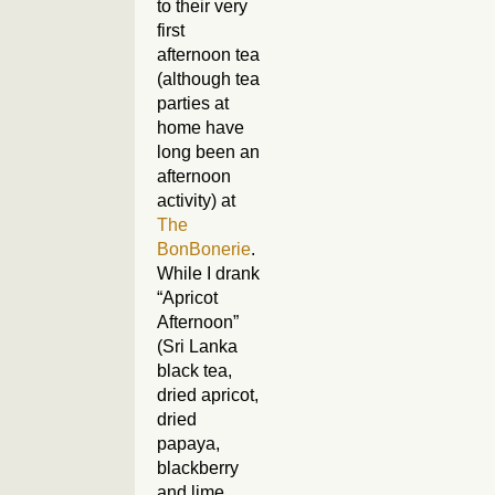
to their very
first
afternoon tea
(although tea
parties at
home have
long been an
afternoon
activity) at
The
BonBonerie
.
While I drank
“Apricot
Afternoon”
(Sri Lanka
black tea,
dried apricot,
dried
papaya,
blackberry
and lime