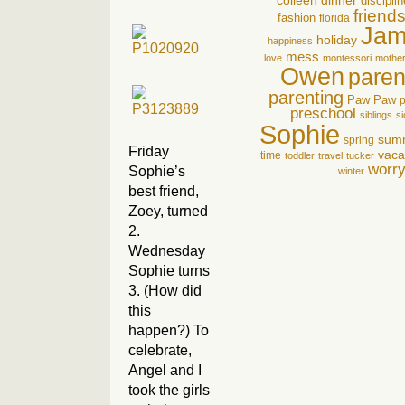
colleen
dinner
disciplin
friend
fashion
florida
Jam
holiday
happiness
mess
love
montessori
mothe
Owen
pare
parenting
Paw Paw
p
preschool
siblings
si
Sophie
sum
spring
Friday
vaca
time
toddler
travel
tucker
worr
Sophie’s
winter
best friend,
Zoey, turned
2.
Wednesday
Sophie turns
3. (How did
this
happen?) To
celebrate,
Angel and I
took the girls