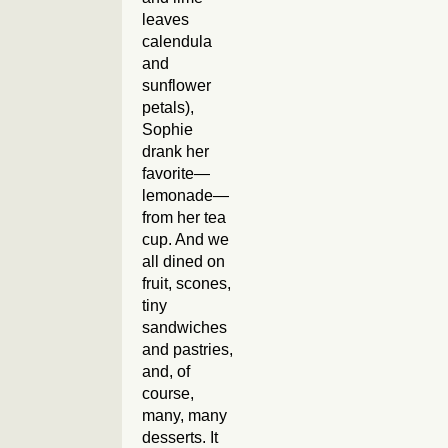
leaves
calendula
and
sunflower
petals),
Sophie
drank her
favorite—
lemonade—
from her tea
cup. And we
all dined on
fruit, scones,
tiny
sandwiches
and pastries,
and, of
course,
many, many
desserts. It