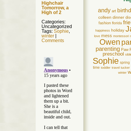
Highchair
Tomorrow, a
andy
birth
art
High of 2
colleen
dinner
dis
Categories:
fri
fashion
florida
Uncategorized
J
holiday
Tags:
Sophie
,
happiness
winter
|
mess
love
montessori
Owen
Comments
pa
parenting
Paw 
preschool
sibl
Sophie
spring
time
toddler
travel
tucker
w
winter