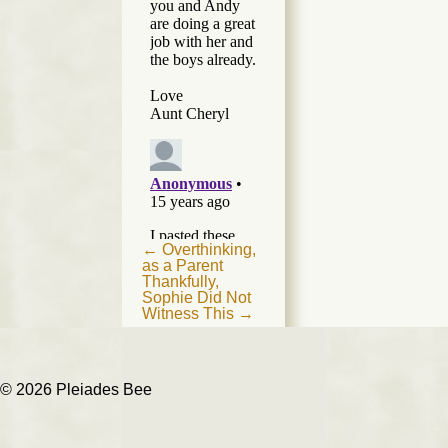
Post
←
Overthinking,
as a Parent
navigation
Thankfully,
Sophie Did Not
Witness This
→
© 2026 Pleiades Bee