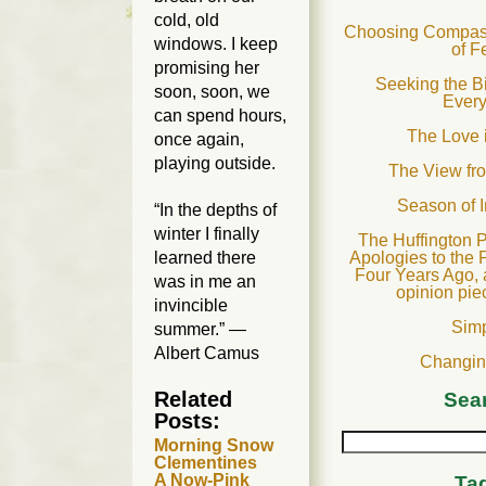
cold, old
Choosing Compass
windows. I keep
of F
promising her
Seeking the B
soon, soon, we
Ever
can spend hours,
The Love 
once again,
playing outside.
The View fr
Season of 
“In the depths of
winter I finally
The Huffington P
Apologies to the 
learned there
Four Years Ago, 
was in me an
opinion pie
invincible
Sim
summer.” —
Albert Camus
Changin
Related
Sea
Posts:
Morning Snow
Clementines
A Now-Pink
Ta