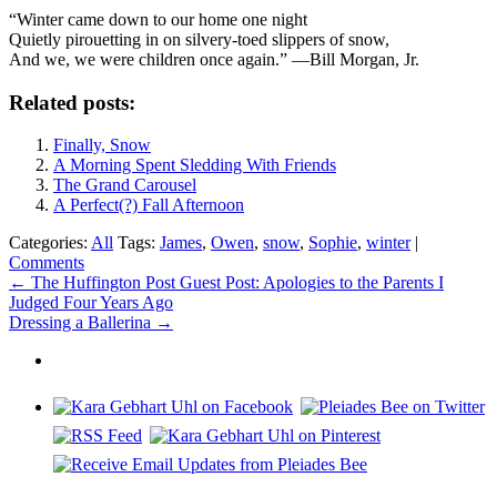
“Winter came down to our home one night
Quietly pirouetting in on silvery-toed slippers of snow,
And we, we were children once again.” —Bill Morgan, Jr.
Related posts:
Finally, Snow
A Morning Spent Sledding With Friends
The Grand Carousel
A Perfect(?) Fall Afternoon
Categories:
All
Tags:
James
,
Owen
,
snow
,
Sophie
,
winter
|
Comments
Post
←
The Huffington Post Guest Post: Apologies to the Parents I
Judged Four Years Ago
navigation
Dressing a Ballerina
→