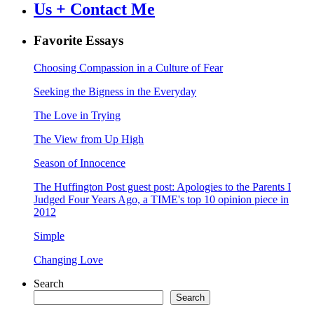
Us + Contact Me
Favorite Essays
Choosing Compassion in a Culture of Fear
Seeking the Bigness in the Everyday
The Love in Trying
The View from Up High
Season of Innocence
The Huffington Post guest post: Apologies to the Parents I
Judged Four Years Ago, a TIME's top 10 opinion piece in
2012
Simple
Changing Love
Search
Search