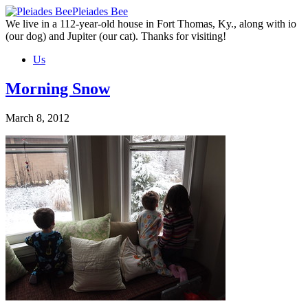
Skip
Pleiades Bee
to
We live in a 112-year-old house in Fort Thomas, Ky., along with io
the
(our dog) and Jupiter (our cat). Thanks for visiting!
content
Us
Morning Snow
March 8, 2012