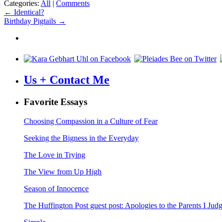
Categories:
All
|
Comments
Post
←
Identical?
Birthday Pigtails
→
navigation
Us + Contact Me
Favorite Essays
Choosing Compassion in a Culture of Fear
Seeking the Bigness in the Everyday
The Love in Trying
The View from Up High
Season of Innocence
The Huffington Post guest post: Apologies to the Parents I Ju