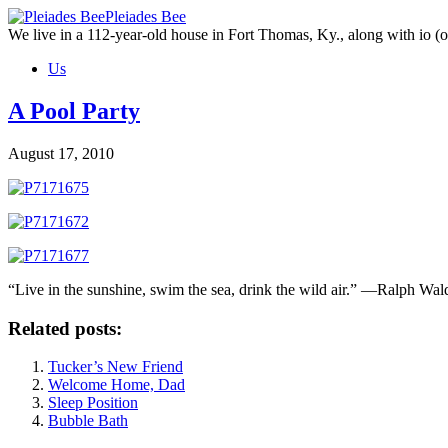
Skip
Pleiades Bee
to
We live in a 112-year-old house in Fort Thomas, Ky., along with io (ou
the
Us
content
A Pool Party
August 17, 2010
“Live in the sunshine, swim the sea, drink the wild air.” —Ralph Wa
Related posts:
Tucker’s New Friend
Welcome Home, Dad
Sleep Position
Bubble Bath