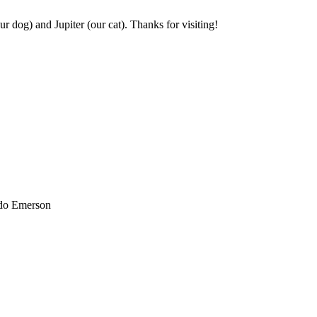
r dog) and Jupiter (our cat). Thanks for visiting!
ldo Emerson