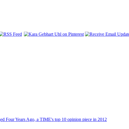
dged Four Years Ago, a TIME's top 10 opinion piece in 2012