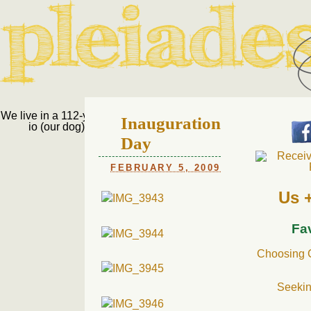
Pleiades Bee
We live in a 112-year-old house in Fort Thomas, Ky., along with
Inauguration
io (our dog) and Jupiter (our cat). Thanks for visiting!
Us
Day
FEBRUARY 5, 2009
Us 
Fa
Choosing C
Seekin