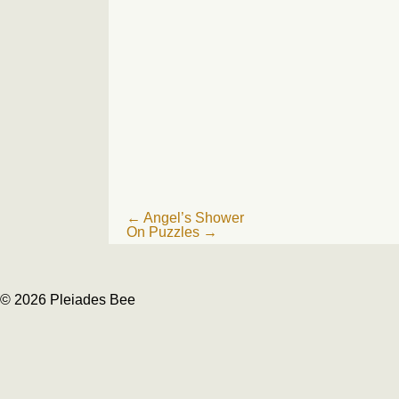
Post
←
Angel’s Shower
On Puzzles
→
navigation
© 2026 Pleiades Bee