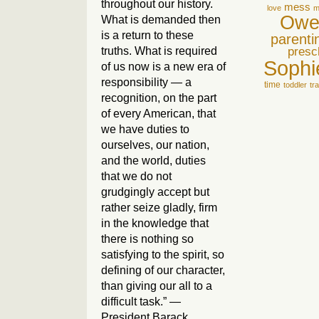
throughout our history.
mess
love
m
Owe
What is demanded then
is a return to these
parenti
truths. What is required
presc
Sophi
of us now is a new era of
responsibility — a
time
toddler
tr
recognition, on the part
of every American, that
we have duties to
ourselves, our nation,
and the world, duties
that we do not
grudgingly accept but
rather seize gladly, firm
in the knowledge that
there is nothing so
satisfying to the spirit, so
defining of our character,
than giving our all to a
difficult task.” —
President Barack