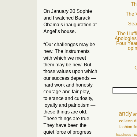
Th
On January 20 Sophie
The 
and I watched Barack
Sea
Obama’s inauguration at
Angel’s house.
The Huffi
Apologies 
Four Year
“Our challenges may be
opin
new. The instruments
with which we meet
them may be new. But
C
those values upon which
our success depends —
hard work and honesty,
courage and fair play,
tolerance and curiosity,
loyalty and patriotism —
these things are old.
andy
ar
These things are true.
colleen
d
They have been the
fashion
fl
quiet force of progress
ho
happiness