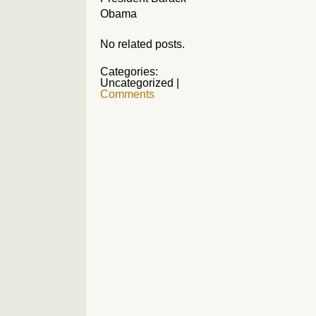
Obama
No related posts.
Categories:
Uncategorized
|
Comments