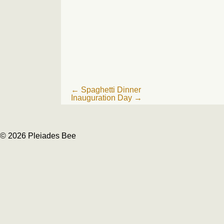
Post
←
Spaghetti Dinner
Inauguration Day
→
navigation
© 2026 Pleiades Bee