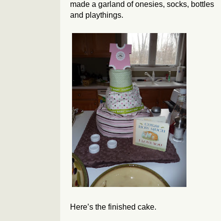
made a garland of onesies, socks, bottles
and playthings.
Here’s the finished cake.