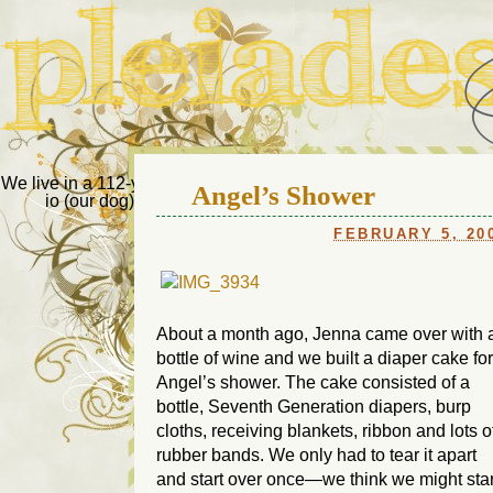
Pleiades Bee
We live in a 112-year-old house in Fort Thomas, Ky., along with
Angel’s Shower
io (our dog) and Jupiter (our cat). Thanks for visiting!
Us
FEBRUARY 5, 20
About a month ago, Jenna came over with 
bottle of wine and we built a diaper cake for
Angel’s shower. The cake consisted of a
bottle, Seventh Generation diapers, burp
cloths, receiving blankets, ribbon and lots o
rubber bands. We only had to tear it apart
and start over once—we think we might star