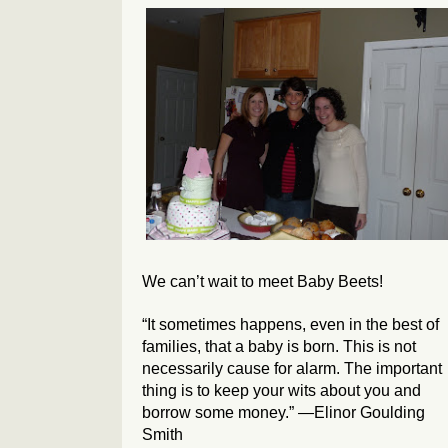
We can’t wait to meet Baby Beets!
“It sometimes happens, even in the best of
families, that a baby is born. This is not
necessarily cause for alarm. The important
thing is to keep your wits about you and
borrow some money.” —Elinor Goulding
Smith