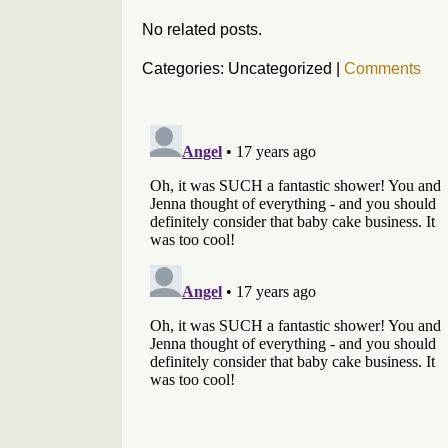
No related posts.
Categories: Uncategorized
|
Comments