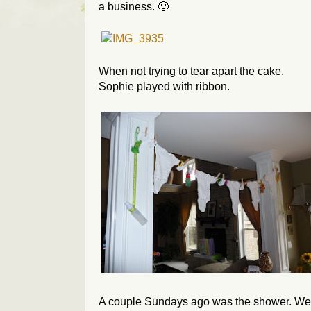
a business. 🙂
When not trying to tear apart the cake,
Sophie played with ribbon.
A couple Sundays ago was the shower. We