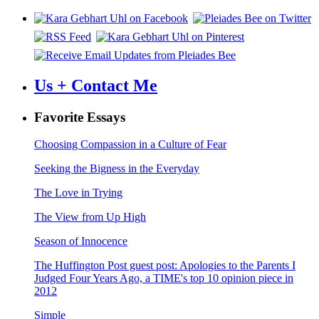
Us + Contact Me
Favorite Essays
Choosing Compassion in a Culture of Fear
Seeking the Bigness in the Everyday
The Love in Trying
The View from Up High
Season of Innocence
The Huffington Post guest post: Apologies to the Parents I
Judged Four Years Ago, a TIME's top 10 opinion piece in
2012
Simple