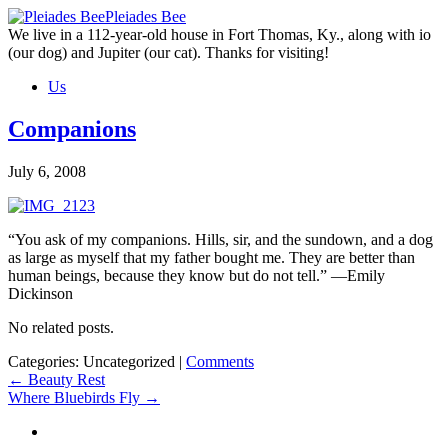
Skip
Pleiades Bee
to
We live in a 112-year-old house in Fort Thomas, Ky., along with io
the
(our dog) and Jupiter (our cat). Thanks for visiting!
content
Us
Companions
July 6, 2008
“You ask of my companions. Hills, sir, and the sundown, and a dog
as large as myself that my father bought me. They are better than
human beings, because they know but do not tell.” —Emily
Dickinson
No related posts.
Categories: Uncategorized
|
Comments
Post
←
Beauty Rest
Where Bluebirds Fly
→
navigation