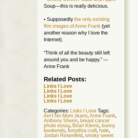
Soup—this is really delicious.
• Supposedly
the only existing
film images of Anne Frank
(yet
another reason why I love the
Internet).
“Think of all the beauty still left
around you and be happy.” —
Anne Frank
Related Posts:
Links I Love
Links I Love
Links I Love
Links I Love
Categories:
Links I Love
Tags:
Ain't No Mom Jeans
,
Anne Frank
,
Anthony Sherin
,
breast cancer
photo essay
,
Brian Klems
,
bunny
bookends
,
forsythia craft
,
hate
,
Jordan Rosenfeld
,
smoky sweet