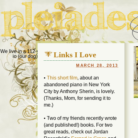
Pleiades Bee
We live in a 112-year-old house in Fort Thomas, Ky., along with
Links I Love
io (our dog) and Jupiter (our cat). Thanks for visiting!
Us
MARCH 28, 2013
•
This short film
, about an
abandoned piano in New York
City by Anthony Sherin, is lovely.
(Thanks, Mom, for sending it to
me.)
• Two of my friends recently wrote
(and published!) books. For two
great reads, check out Jordan