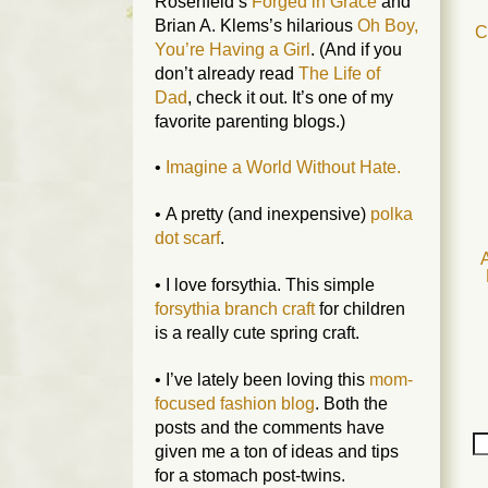
Rosenfeld’s
Forged in Grace
and
Brian A. Klems’s hilarious
Oh Boy,
C
You’re Having a Girl
. (And if you
don’t already read
The Life of
Dad
, check it out. It’s one of my
favorite parenting blogs.)
•
Imagine a World Without Hate.
• A pretty (and inexpensive)
polka
dot scarf
.
A
• I love forsythia. This simple
forsythia branch craft
for children
is a really cute spring craft.
• I’ve lately been loving this
mom-
focused fashion blog
. Both the
posts and the comments have
given me a ton of ideas and tips
for a stomach post-twins.