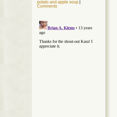
potato and apple soup
|
Comments