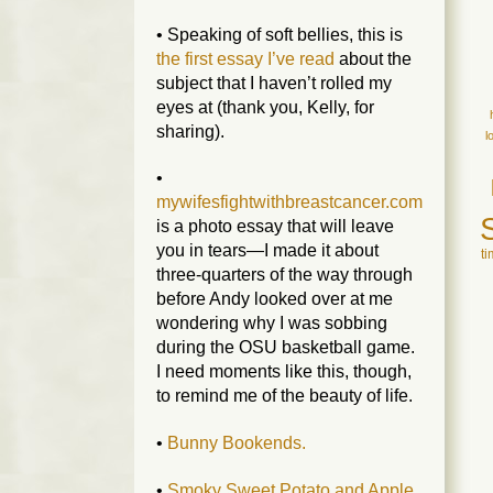
• Speaking of soft bellies, this is
the first essay I’ve read
about the
subject that I haven’t rolled my
eyes at (thank you, Kelly, for
sharing).
l
•
mywifesfightwithbreastcancer.com
is a photo essay that will leave
you in tears—I made it about
t
three-quarters of the way through
before Andy looked over at me
wondering why I was sobbing
during the OSU basketball game.
I need moments like this, though,
to remind me of the beauty of life.
•
Bunny Bookends.
•
Smoky Sweet Potato and Apple