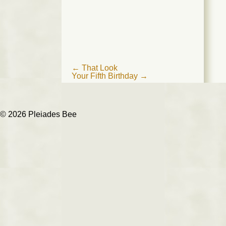
Post
←
That Look
Your Fifth Birthday
→
navigation
© 2026 Pleiades Bee