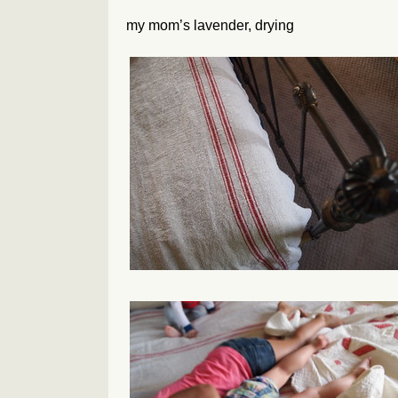
my mom’s lavender, drying