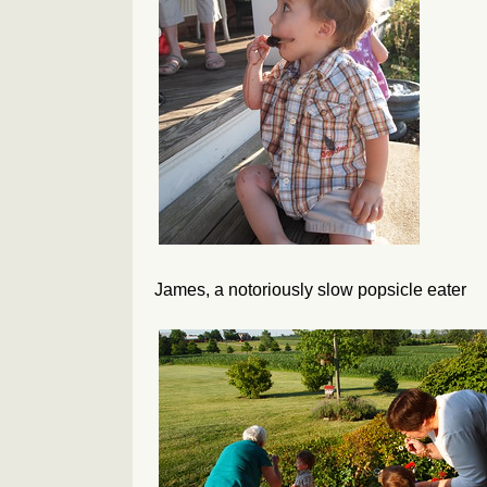
James, a notoriously slow popsicle eater