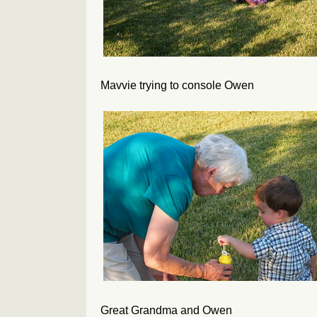
Mavvie trying to console Owen
Great Grandma and Owen