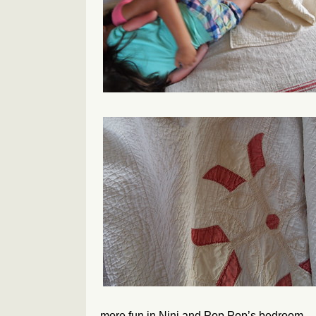
more fun in Nini and Pop Pop’s bedroom