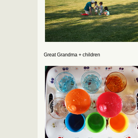
Great Grandma + children