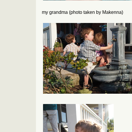
my grandma (photo taken by Makenna)