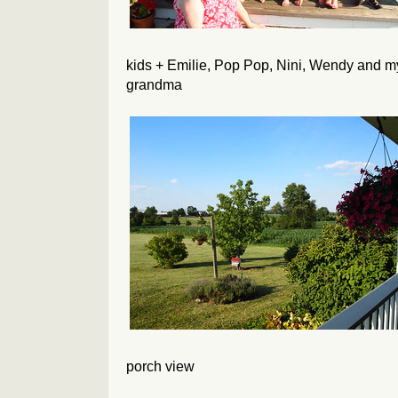
kids + Emilie, Pop Pop, Nini, Wendy and m
grandma
porch view