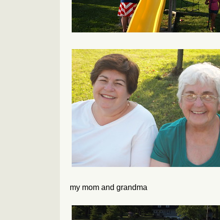
my mom and grandma