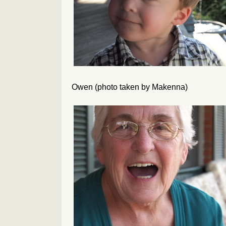
Owen (photo taken by Makenna)