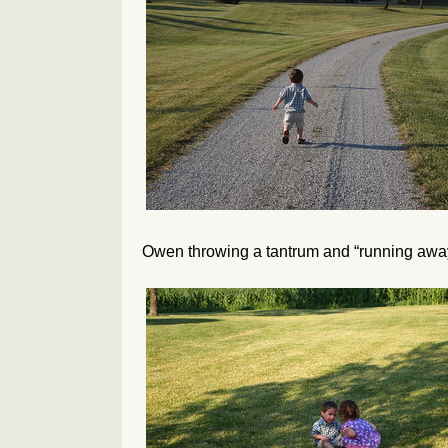
Owen throwing a tantrum and “running awa