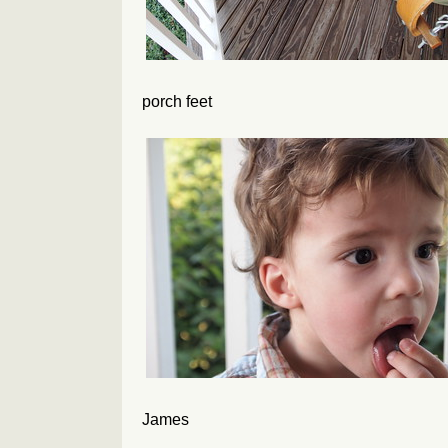
porch feet
James