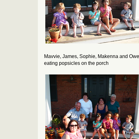
Mavvie, James, Sophie, Makenna and Ow
eating popsicles on the porch