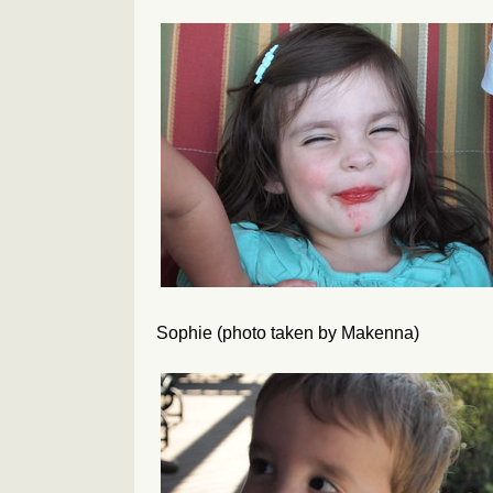
Sophie (photo taken by Makenna)