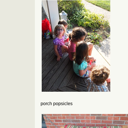
porch popsicles