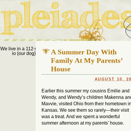
Pleiades Bee
We live in a 112-year-old house in Fort Thomas, Ky., along with
A Summer Day With
io (our dog) and Jupiter (our cat). Thanks for visiting!
Us
Family At My Parents’
House
AUGUST 10, 2
Earlier this summer my cousins Emilie and
Wendy, and Wendy’s children Makenna an
Mavvie, visited Ohio from their hometown i
Kansas. We see them so rarely—their visit
was a treat. And we spent a wonderful
summer afternoon at my parents’ house.