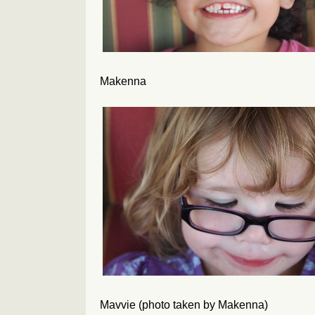
Makenna
Mavvie (photo taken by Makenna)