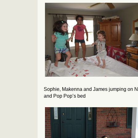
Sophie, Makenna and James jumping on N
and Pop Pop’s bed