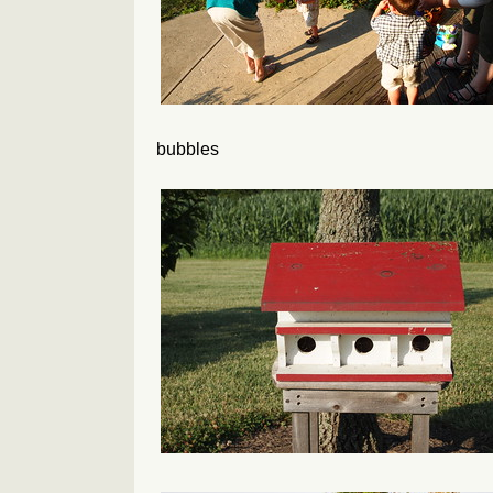
bubbles