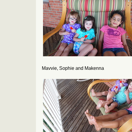
Mavvie, Sophie and Makenna