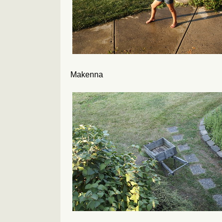
Makenna