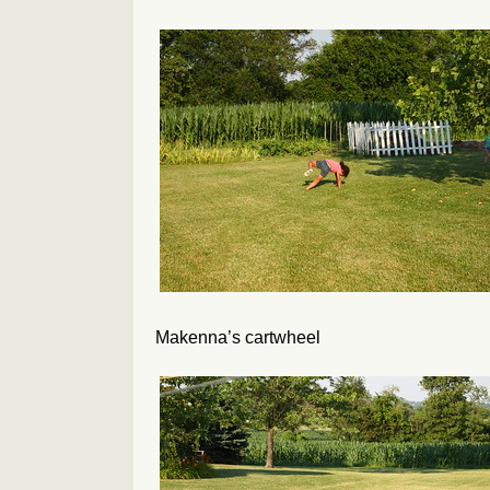
Makenna’s cartwheel