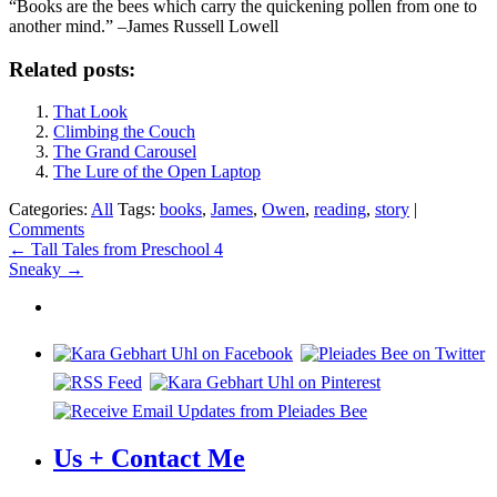
“Books are the bees which carry the quickening pollen from one to
another mind.” –James Russell Lowell
Related posts:
That Look
Climbing the Couch
The Grand Carousel
The Lure of the Open Laptop
Categories:
All
Tags:
books
,
James
,
Owen
,
reading
,
story
|
Comments
Post
←
Tall Tales from Preschool 4
Sneaky
→
navigation
Us + Contact Me