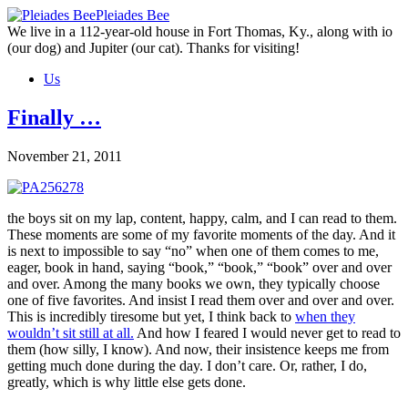
Skip
Pleiades Bee
to
We live in a 112-year-old house in Fort Thomas, Ky., along with io
the
(our dog) and Jupiter (our cat). Thanks for visiting!
content
Us
Finally …
November 21, 2011
the boys sit on my lap, content, happy, calm, and I can read to them.
These moments are some of my favorite moments of the day. And it
is next to impossible to say “no” when one of them comes to me,
eager, book in hand, saying “book,” “book,” “book” over and over
and over. Among the many books we own, they typically choose
one of five favorites. And insist I read them over and over and over.
This is incredibly tiresome but yet, I think back to
when they
wouldn’t sit still at all.
And how I feared I would never get to read to
them (how silly, I know). And now, their insistence keeps me from
getting much done during the day. I don’t care. Or, rather, I do,
greatly, which is why little else gets done.