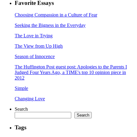
Favorite Essays
Choosing Compassion in a Culture of Fear
Seeking the Bigness in the Everyday
The Love in Trying
The View from Up High
Season of Innocence
The Huffington Post guest post: Apologies to the Parents I
Judged Four Years Ago, a TIME's top 10 opinion piece in
2012
Simple
Changing Love
Search
Search
Tags