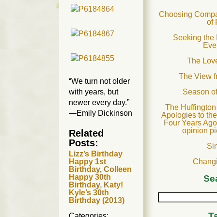
Choosing Compas
of
Seeking the 
Eve
The Love
The View 
“We turn not older
with years, but
Season o
newer every day.”
The Huffington
—Emily Dickinson
Apologies to th
Four Years Ago
opinion p
Related
Posts:
Si
Lizz’s Birthday
Changi
Happy 1st
Birthday, Colleen
Happy 30th
Se
Birthday, Katy!
Kyle’s 30th
Birthday (2013)
T
Categories: