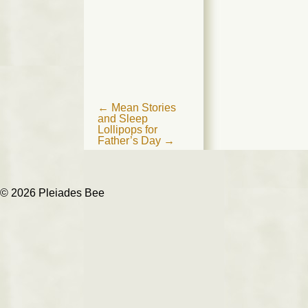
Post
←
Mean Stories
and Sleep
navigation
Lollipops for
Father’s Day
→
© 2026 Pleiades Bee