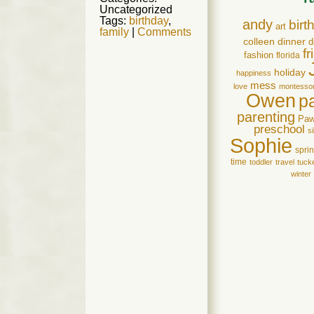
Uncategorized
Tags:
birthday
,
andy
birt
art
family
|
Comments
colleen
dinner
d
f
fashion
florida
holiday
happiness
mess
love
montessor
Owen
p
parenting
Pa
preschool
si
Sophie
spri
time
toddler
travel
tuck
winter