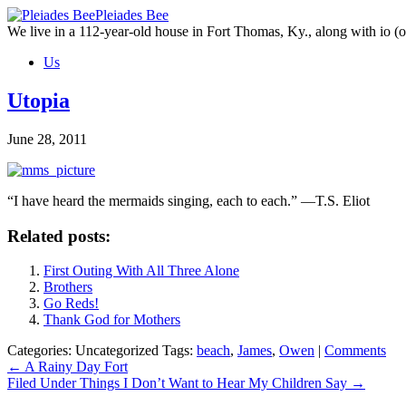
Skip
Pleiades Bee
to
We live in a 112-year-old house in Fort Thomas, Ky., along with io (ou
the
Us
content
Utopia
June 28, 2011
“I have heard the mermaids singing, each to each.” —T.S. Eliot
Related posts:
First Outing With All Three Alone
Brothers
Go Reds!
Thank God for Mothers
Categories: Uncategorized
Tags:
beach
,
James
,
Owen
|
Comments
Post
←
A Rainy Day Fort
Filed Under Things I Don’t Want to Hear My Children Say
→
navigation