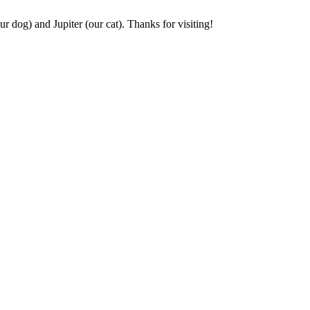
r dog) and Jupiter (our cat). Thanks for visiting!