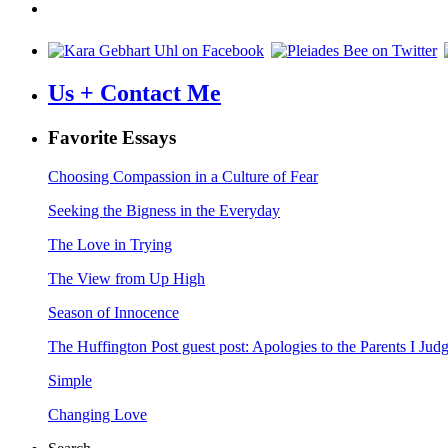
Us + Contact Me
Favorite Essays
Choosing Compassion in a Culture of Fear
Seeking the Bigness in the Everyday
The Love in Trying
The View from Up High
Season of Innocence
The Huffington Post guest post: Apologies to the Parents I Ju
Simple
Changing Love