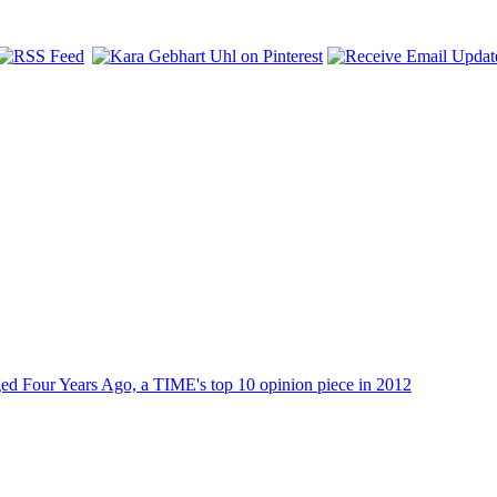
dged Four Years Ago, a TIME's top 10 opinion piece in 2012