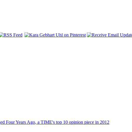
dged Four Years Ago, a TIME's top 10 opinion piece in 2012