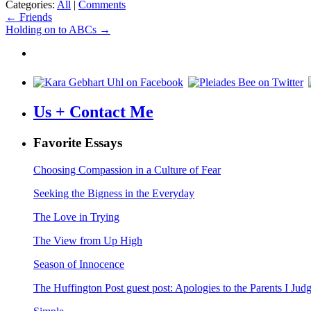
Categories:
All
|
Comments
Post
←
Friends
Holding on to ABCs
→
navigation
Us + Contact Me
Favorite Essays
Choosing Compassion in a Culture of Fear
Seeking the Bigness in the Everyday
The Love in Trying
The View from Up High
Season of Innocence
The Huffington Post guest post: Apologies to the Parents I Ju