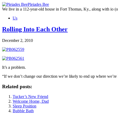
Skip
Pleiades Bee
to
We live in a 112-year-old house in Fort Thomas, Ky., along with io (ou
the
Us
content
Rolling Into Each Other
December 2, 2010
It’s a problem.
“If we don’t change our direction we’re likely to end up where we’
Related posts:
Tucker’s New Friend
Welcome Home, Dad
Sleep Position
Bubble Bath