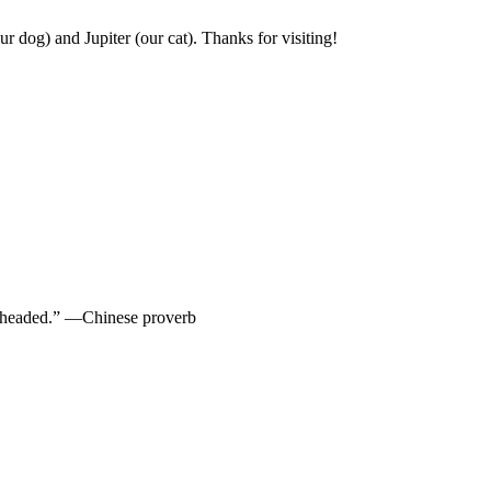
r dog) and Jupiter (our cat). Thanks for visiting!
re headed.” —Chinese proverb