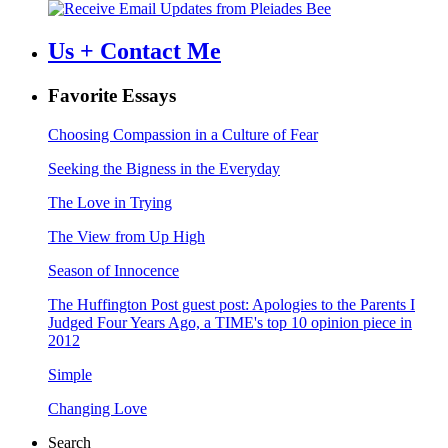
Us + Contact Me
Favorite Essays
Choosing Compassion in a Culture of Fear
Seeking the Bigness in the Everyday
The Love in Trying
The View from Up High
Season of Innocence
The Huffington Post guest post: Apologies to the Parents I
Judged Four Years Ago, a TIME's top 10 opinion piece in
2012
Simple
Changing Love
Search