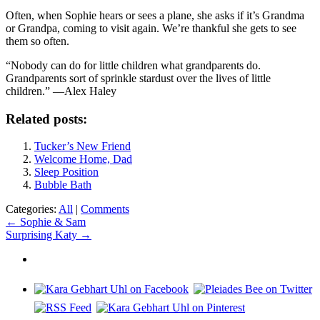
Often, when Sophie hears or sees a plane, she asks if it’s Grandma
or Grandpa, coming to visit again. We’re thankful she gets to see
them so often.
“Nobody can do for little children what grandparents do.
Grandparents sort of sprinkle stardust over the lives of little
children.” —Alex Haley
Related posts:
Tucker’s New Friend
Welcome Home, Dad
Sleep Position
Bubble Bath
Categories:
All
|
Comments
Post
←
Sophie & Sam
Surprising Katy
→
navigation