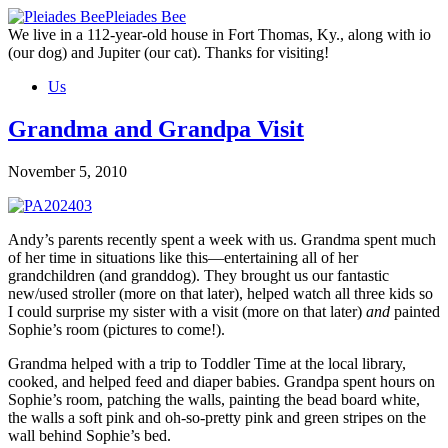
Skip
Pleiades Bee
to
We live in a 112-year-old house in Fort Thomas, Ky., along with io
the
(our dog) and Jupiter (our cat). Thanks for visiting!
content
Us
Grandma and Grandpa Visit
November 5, 2010
Andy’s parents recently spent a week with us. Grandma spent much
of her time in situations like this—entertaining all of her
grandchildren (and granddog). They brought us our fantastic
new/used stroller (more on that later), helped watch all three kids so
I could surprise my sister with a visit (more on that later)
and
painted
Sophie’s room (pictures to come!).
Grandma helped with a trip to Toddler Time at the local library,
cooked, and helped feed and diaper babies. Grandpa spent hours on
Sophie’s room, patching the walls, painting the bead board white,
the walls a soft pink and oh-so-pretty pink and green stripes on the
wall behind Sophie’s bed.