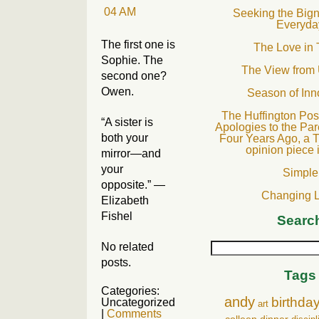
Seeking the Bign
Everyda
The first one is
The Love in 
Sophie. The
The View from
second one?
Owen.
Season of In
The Huffington Post
“A sister is
Apologies to the Par
both your
Four Years Ago, a T
opinion piece 
mirror—and
your
Simple
opposite.” —
Changing 
Elizabeth
Fishel
Searc
No related
posts.
Tags
Categories:
andy
birthda
Uncategorized
art
|
Comments