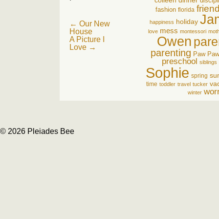
colleen
dinner
discipl
frien
fashion
florida
Ja
holiday
Post
happiness
←
Our New
mess
House
love
montessori
mot
navigation
Owen
pare
A Picture I
Love
→
parenting
Paw Pa
preschool
siblings
Sophie
su
spring
va
time
toddler
travel
tucker
wor
winter
© 2026 Pleiades Bee