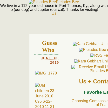
Pleiades Bee
We live in a 112-year-old house in Fort Thomas, Ky., along with
io (our dog) and Jupiter (our cat). Thanks for visiting!
Us
Guess
Who
JUNE 30,
2010
Us + Cont
Favorite E
Choosing Compassion
of Fear