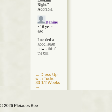
Post
←
Dress-Up
with Tucker
navigation
33-1/2 Weeks
→
© 2026 Pleiades Bee