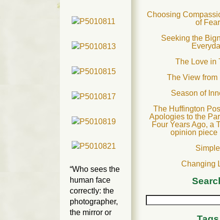
Choosing Compassion
of Fear
Seeking the Bign
Everyd
The Love in 
The View from
Season of In
The Huffington Pos
Apologies to the Pa
Four Years Ago, a 
opinion piece
Simple
Changing 
“Who sees the
human face
Searc
correctly: the
photographer,
the mirror or
Tags