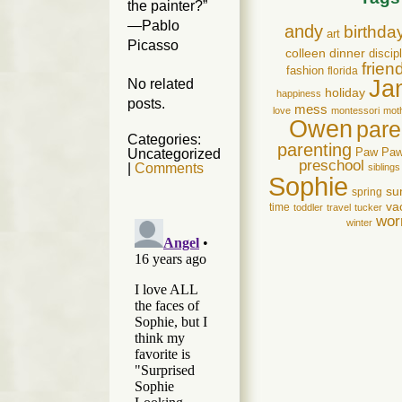
the painter?”
—Pablo
andy
birthda
art
Picasso
colleen
dinner
discip
frien
fashion
florida
Ja
No related
holiday
happiness
posts.
mess
love
montessori
mot
Owen
pare
Categories:
parenting
Paw Pa
Uncategorized
preschool
|
Comments
siblings
Sophie
su
spring
va
time
toddler
travel
tucker
wor
winter