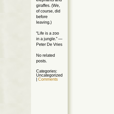
giraffes. (We,
of course, did
before
leaving.)
“Life is a zoo
in a jungle.” —
Peter De Vries
No related
posts.
Categories:
Uncategorized
|
Comments