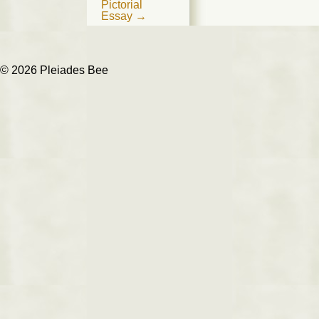
navigation
Pictorial
Essay
→
© 2026 Pleiades Bee