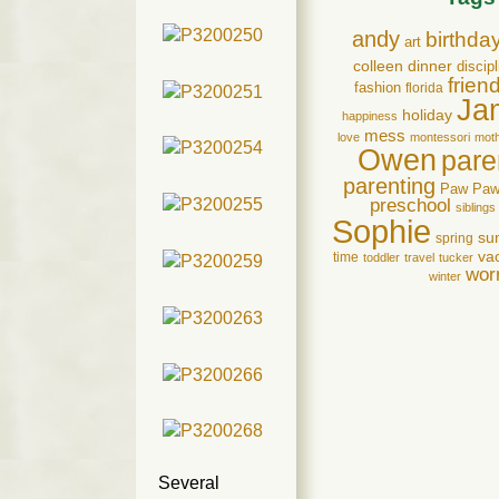
andy
birthda
art
colleen
dinner
discipl
frien
fashion
florida
Ja
holiday
happiness
mess
love
montessori
mot
Owen
pare
parenting
Paw Pa
preschool
siblings
Sophie
su
spring
va
time
toddler
travel
tucker
wor
winter
Several