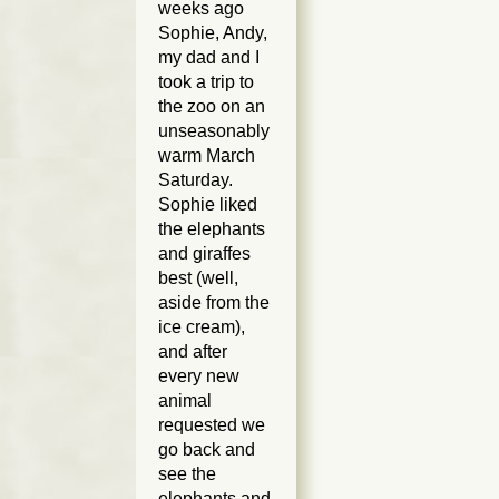
weeks ago
Sophie, Andy,
my dad and I
took a trip to
the zoo on an
unseasonably
warm March
Saturday.
Sophie liked
the elephants
and giraffes
best (well,
aside from the
ice cream),
and after
every new
animal
requested we
go back and
see the
elephants and