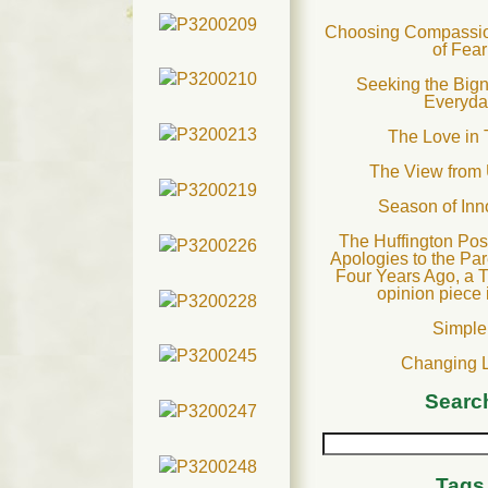
Choosing Compassion
of Fear
Seeking the Bign
Everyda
The Love in 
The View from
Season of In
The Huffington Post
Apologies to the Par
Four Years Ago, a T
opinion piece 
Simple
Changing 
Searc
Tags