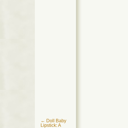
Post
←
Doll Baby
Lipstick: A