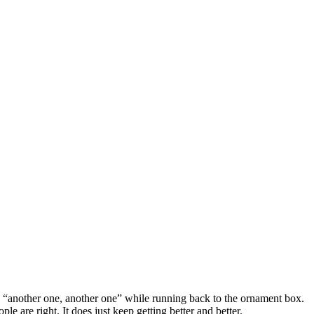
say “another one, another one” while running back to the ornament box.
ple are right. It does just keep getting better and better.