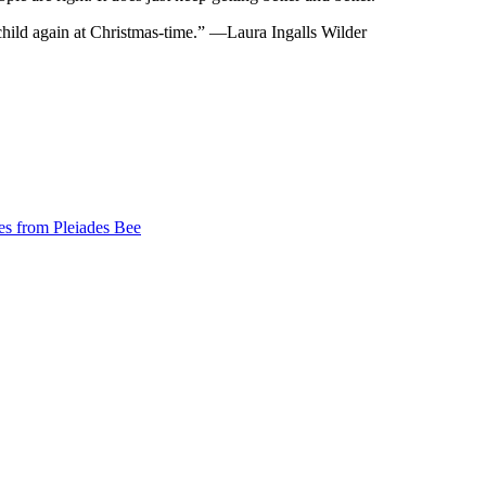
child again at Christmas-time.” —Laura Ingalls Wilder