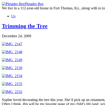
Skip
Pleiades Bee
to
We live in a 112-year-old house in Fort Thomas, Ky., along with io (ou
the
Us
content
Trimming the Tree
December 24, 2009
Sophie loved decorating the tree this year. She’d pick up an ornament,
Often I think,
this
will be my favorite stage of my child’s life (and, yes