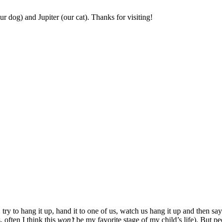
r dog) and Jupiter (our cat). Thanks for visiting!
 try to hang it up, hand it to one of us, watch us hang it up and then 
, often I think this
won’t
be my favorite stage of my child’s life). But peo