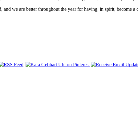
 and we are better throughout the year for having, in spirit, become a 