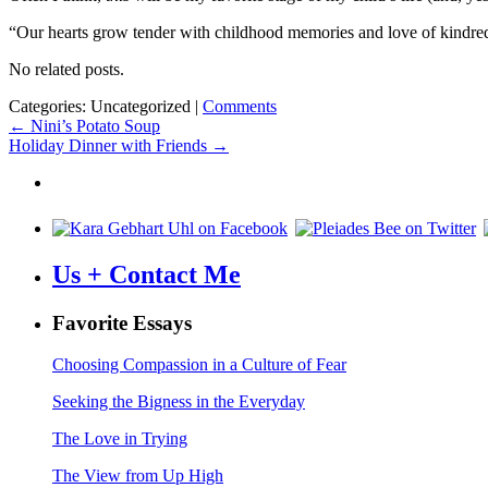
“Our hearts grow tender with childhood memories and love of kindred,
No related posts.
Categories: Uncategorized
|
Comments
Post
←
Nini’s Potato Soup
Holiday Dinner with Friends
→
navigation
Us + Contact Me
Favorite Essays
Choosing Compassion in a Culture of Fear
Seeking the Bigness in the Everyday
The Love in Trying
The View from Up High