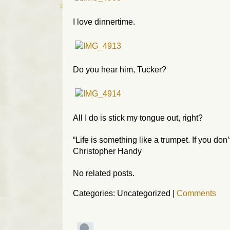
I love dinnertime.
Do you hear him, Tucker?
All I do is stick my tongue out, right?
“Life is something like a trumpet. If you don
Christopher Handy
No related posts.
Categories: Uncategorized
|
Comments