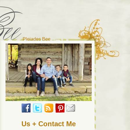
Pleiades Bee
r cat). Thanks for visiting!
Us + Contact Me