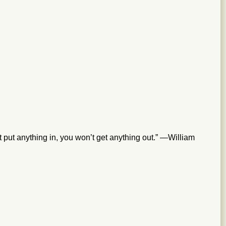
’t put anything in, you won’t get anything out.” —William