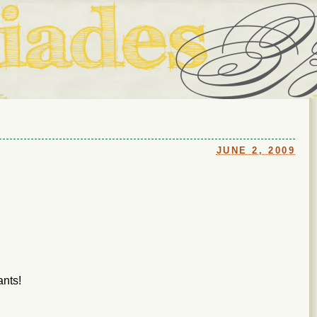
ouse in Fort Thomas, Ky., along with io (our dog) and Jupiter (ou
Us
JUNE 2, 2009
ants!