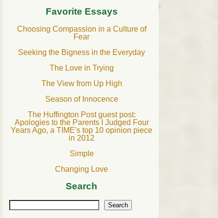
Favorite Essays
Choosing Compassion in a Culture of
Fear
Seeking the Bigness in the Everyday
The Love in Trying
The View from Up High
Season of Innocence
The Huffington Post guest post:
Apologies to the Parents I Judged Four
Years Ago, a TIME's top 10 opinion piece
in 2012
Simple
Changing Love
Search
Search