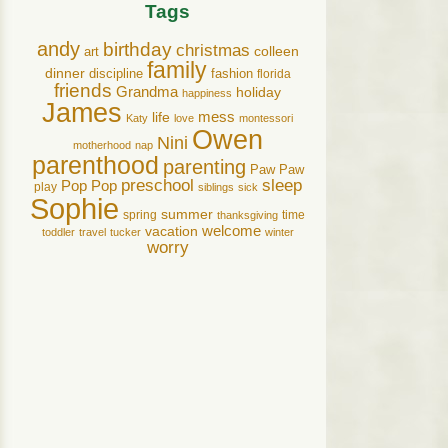
Tags
andy
birthday
christmas
art
colleen
family
dinner
discipline
fashion
florida
friends
Grandma
holiday
happiness
James
life
mess
Katy
love
montessori
Owen
Nini
motherhood
nap
parenthood
parenting
Paw Paw
preschool
sleep
Pop Pop
play
siblings
sick
Sophie
summer
spring
time
thanksgiving
welcome
vacation
toddler
travel
tucker
winter
worry