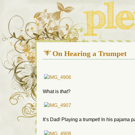
We live in a 112-year-old h
On Hearing a Trumpet
What is
that
?
It’s Dad! Playing a trumpet! In his pajama p