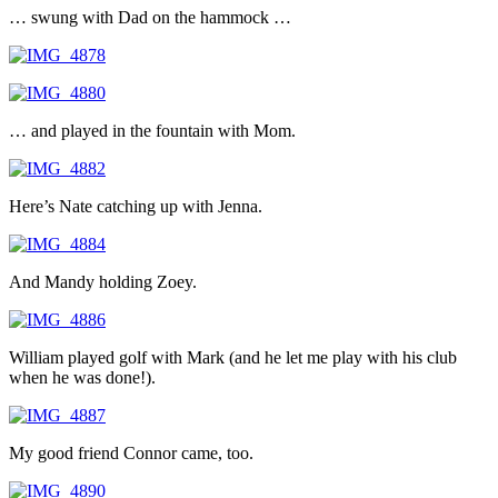
… swung with Dad on the hammock …
… and played in the fountain with Mom.
Here’s Nate catching up with Jenna.
And Mandy holding Zoey.
William played golf with Mark (and he let me play with his club
when he was done!).
My good friend Connor came, too.