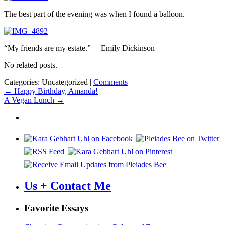
The best part of the evening was when I found a balloon.
“My friends are my estate.” —Emily Dickinson
No related posts.
Categories: Uncategorized
|
Comments
Post
←
Happy Birthday, Amanda!
A Vegan Lunch
→
navigation
Us + Contact Me
Favorite Essays