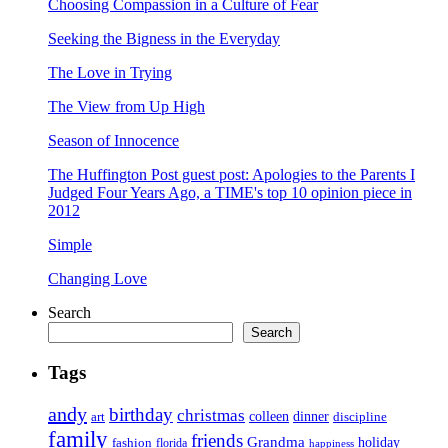
Choosing Compassion in a Culture of Fear
Seeking the Bigness in the Everyday
The Love in Trying
The View from Up High
Season of Innocence
The Huffington Post guest post: Apologies to the Parents I
Judged Four Years Ago, a TIME's top 10 opinion piece in
2012
Simple
Changing Love
Search
Search
Tags
andy
birthday
christmas
art
colleen
dinner
discipline
family
friends
Grandma
holiday
fashion
florida
happiness