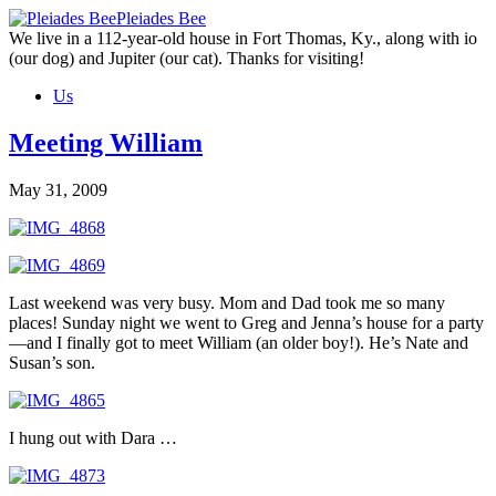
Skip
Pleiades Bee
to
We live in a 112-year-old house in Fort Thomas, Ky., along with io
the
(our dog) and Jupiter (our cat). Thanks for visiting!
content
Us
Meeting William
May 31, 2009
Last weekend was very busy. Mom and Dad took me so many
places! Sunday night we went to Greg and Jenna’s house for a party
—and I finally got to meet William (an older boy!). He’s Nate and
Susan’s son.
I hung out with Dara …