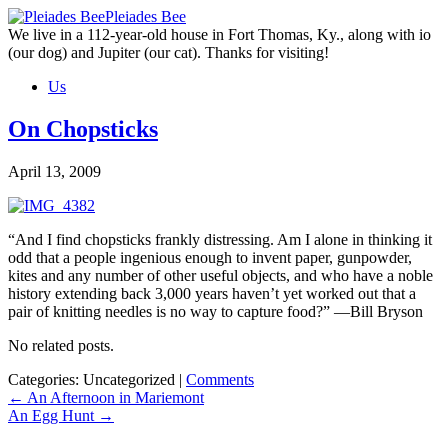
Skip
Pleiades Bee
to
We live in a 112-year-old house in Fort Thomas, Ky., along with io
the
(our dog) and Jupiter (our cat). Thanks for visiting!
content
Us
On Chopsticks
April 13, 2009
“And I find chopsticks frankly distressing. Am I alone in thinking it
odd that a people ingenious enough to invent paper, gunpowder,
kites and any number of other useful objects, and who have a noble
history extending back 3,000 years haven’t yet worked out that a
pair of knitting needles is no way to capture food?” —Bill Bryson
No related posts.
Categories: Uncategorized
|
Comments
Post
←
An Afternoon in Mariemont
An Egg Hunt
→
navigation