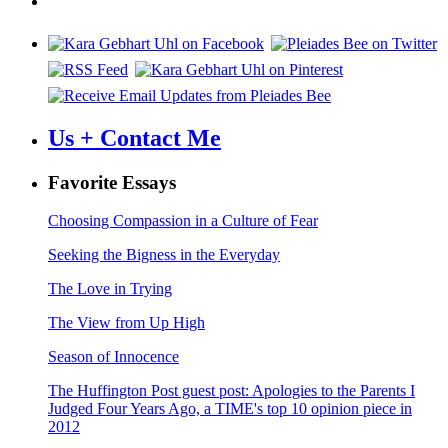
Us + Contact Me
Favorite Essays
Choosing Compassion in a Culture of Fear
Seeking the Bigness in the Everyday
The Love in Trying
The View from Up High
Season of Innocence
The Huffington Post guest post: Apologies to the Parents I
Judged Four Years Ago, a TIME's top 10 opinion piece in
2012