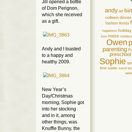
Jill opened a bottle
of Dom Perignon,
andy
bir
art
which she received
colleen
dinner
as a gift.
fashion
florida
holiday
happiness
mess
love
montess
Owen
parenting
Andy and I toasted
P
preschool
to a happy and
Sophie
healthy 2009.
spr
time
toddler
travel
tu
wint
New Year’s
Day/Christmas
morning, Sophie got
into her stocking
and in it, among
other things, was
Knuffle Bunny, the