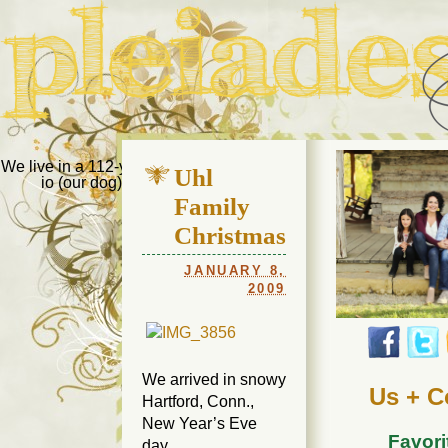
Pleiades Bee
We live in a 112-year-old house in Fort Thomas, Ky., along with
Uhl
io (our dog) and Jupiter (our cat). Thanks for visiting!
Us
Family
Christmas
JANUARY 8,
2009
We arrived in snowy
Us + C
Hartford, Conn.,
New Year’s Eve
Favori
day.