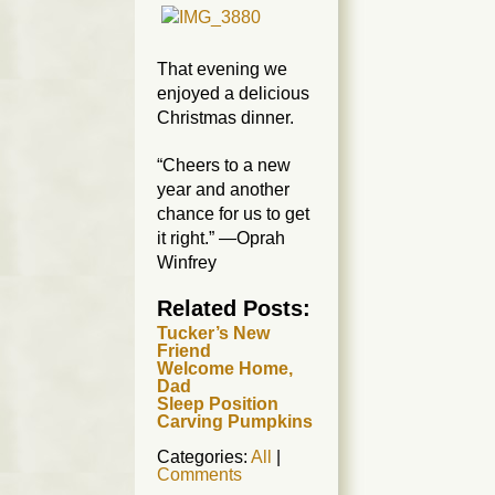
That evening we
enjoyed a delicious
Christmas dinner.
“Cheers to a new
year and another
chance for us to get
it right.” —Oprah
Winfrey
Related Posts:
Tucker’s New
Friend
Welcome Home,
Dad
Sleep Position
Carving Pumpkins
Categories:
All
|
Comments