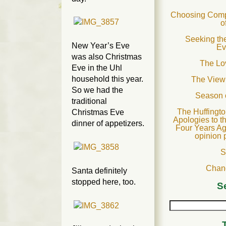
Choosing Compa
o
Seeking the
New Year’s Eve
Ev
was also Christmas
The Lov
Eve in the Uhl
household this year.
The View
So we had the
Season 
traditional
The Huffingto
Christmas Eve
Apologies to t
dinner of appetizers.
Four Years Ag
opinion 
S
Chan
Santa definitely
stopped here, too.
S