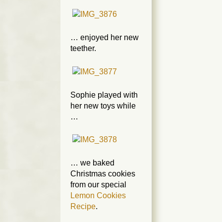
… enjoyed her new
teether.
Sophie played with
her new toys while
…
… we baked
Christmas cookies
from our special
Lemon Cookies
Recipe
.