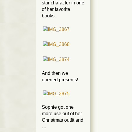
star character in one
of her favorite
books.
And then we
opened presents!
Sophie got one
more use out of her
Christmas outfit and
…