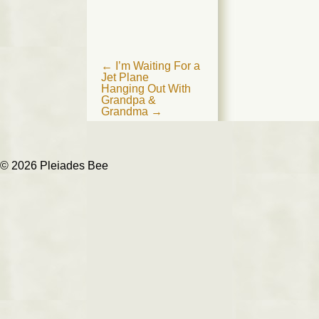
Post
←
I’m Waiting For a
Jet Plane
navigation
Hanging Out With
Grandpa &
Grandma
→
© 2026 Pleiades Bee