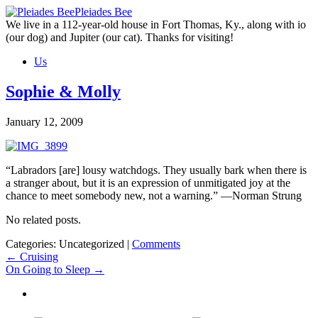
Skip
Pleiades Bee
to
We live in a 112-year-old house in Fort Thomas, Ky., along with io
the
(our dog) and Jupiter (our cat). Thanks for visiting!
content
Us
Sophie & Molly
January 12, 2009
“Labradors [are] lousy watchdogs. They usually bark when there is
a stranger about, but it is an expression of unmitigated joy at the
chance to meet somebody new, not a warning.” —Norman Strung
No related posts.
Categories: Uncategorized
|
Comments
Post
←
Cruising
On Going to Sleep
→
navigation