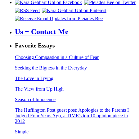
Us + Contact Me
Favorite Essays
Choosing Compassion in a Culture of Fear
Seeking the Bigness in the Everyday
The Love in Trying
The View from Up High
Season of Innocence
The Huffington Post guest post: Apologies to the Parents I
Judged Four Years Ago, a TIME's top 10 opinion piece in
2012
Simple