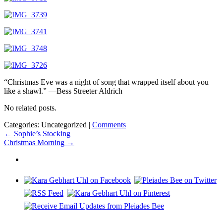
“Christmas Eve was a night of song that wrapped itself about you
like a shawl.” —Bess Streeter Aldrich
No related posts.
Categories: Uncategorized
|
Comments
Post
←
Sophie’s Stocking
Christmas Morning
→
navigation