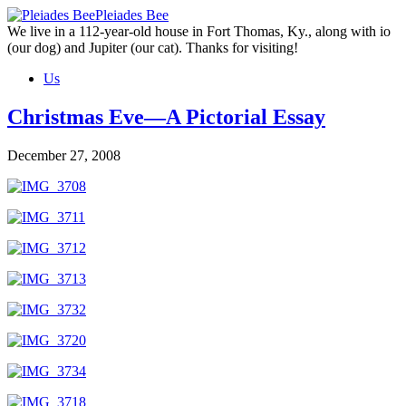
Skip
Pleiades Bee
to
We live in a 112-year-old house in Fort Thomas, Ky., along with io
the
(our dog) and Jupiter (our cat). Thanks for visiting!
content
Us
Christmas Eve—A Pictorial Essay
December 27, 2008