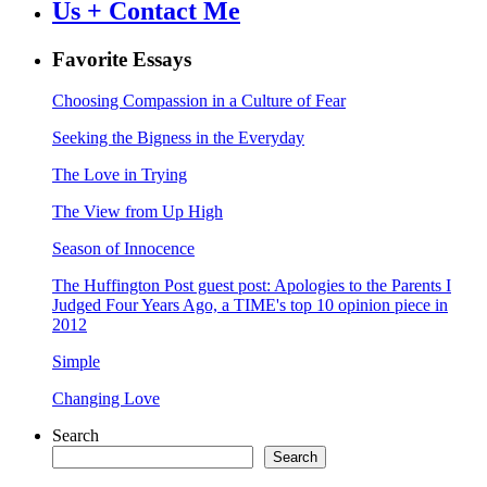
Us + Contact Me
Favorite Essays
Choosing Compassion in a Culture of Fear
Seeking the Bigness in the Everyday
The Love in Trying
The View from Up High
Season of Innocence
The Huffington Post guest post: Apologies to the Parents I
Judged Four Years Ago, a TIME's top 10 opinion piece in
2012
Simple
Changing Love
Search
Search