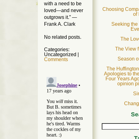
with a need to be
Choosing Compas
loved—and never
of
outgrows it.” —
Frank A. Clark
Seeking the 
Eve
No related posts.
The Love
The View 
Categories:
Uncategorized
|
Season o
Comments
The Huffington
Apologies to th
Four Years Ago
opinion p
Si
Chang
Se
T