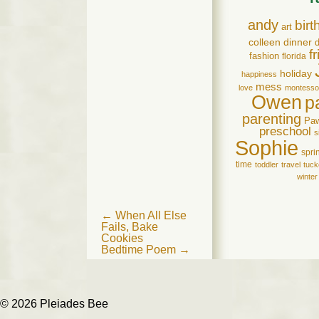
andy
birt
art
colleen
dinner
d
f
fashion
florida
holiday
happiness
mess
love
montesso
Owen
p
parenting
Pa
preschool
s
Sophie
spri
time
toddler
travel
tuck
winter
Post
←
When All Else
Fails, Bake
navigation
Cookies
Bedtime Poem
→
© 2026 Pleiades Bee