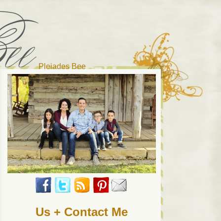
Pleiades Bee
r cat). Thanks for visiting!
Us + Contact Me