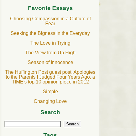
Favorite Essays
Choosing Compassion in a Culture of
Fear
Seeking the Bigness in the Everyday
The Love in Trying
The View from Up High
Season of Innocence
The Huffington Post guest post: Apologies
to the Parents I Judged Four Years Ago, a
TIME's top 10 opinion piece in 2012
Simple
Changing Love
Search
Search
Tags