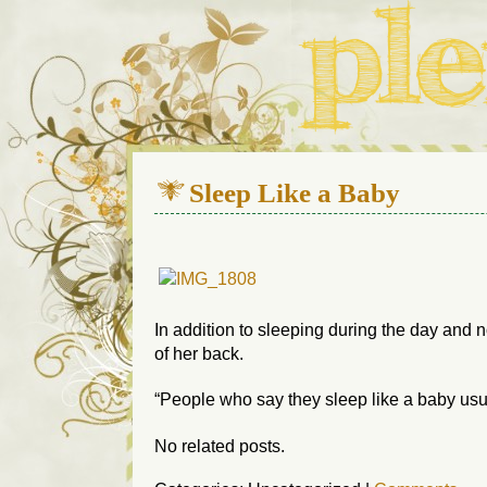
We live in a 112-year-old h
Sleep Like a Baby
In addition to sleeping during the day and n
of her back.
“People who say they sleep like a baby usu
No related posts.