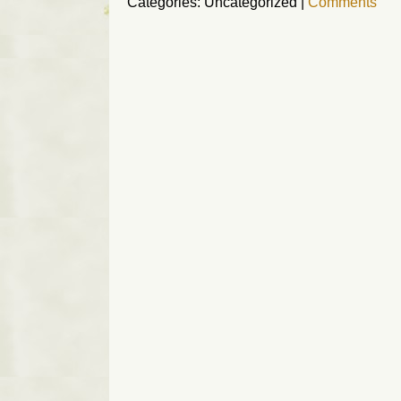
Categories: Uncategorized
|
Comments