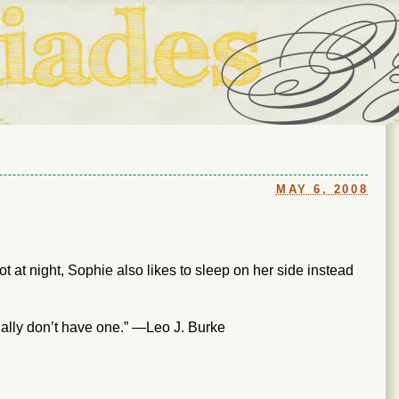
ouse in Fort Thomas, Ky., along with io (our dog) and Jupiter (ou
Us
MAY 6, 2008
ot at night, Sophie also likes to sleep on her side instead
ally don’t have one.” —Leo J. Burke