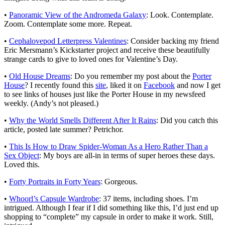
•
Panoramic View of the Andromeda Galaxy
: Look. Contemplate.
Zoom. Contemplate some more. Repeat.
•
Cephalovepod Letterpress Valentines
: Consider backing my friend
Eric Mersmann’s Kickstarter project and receive these beautifully
strange cards to give to loved ones for Valentine’s Day.
•
Old House Dreams
: Do you remember my post about the
Porter
House
? I recently found this
site
, liked it on
Facebook
and now I get
to see links of houses just like the Porter House in my newsfeed
weekly. (Andy’s not pleased.)
•
Why the World Smells Different After It Rains
: Did you catch this
article, posted late summer? Petrichor.
•
This Is How to Draw Spider-Woman As a Hero Rather Than a
Sex Object
: My boys are all-in in terms of super heroes these days.
Loved this.
•
Forty Portraits in Forty Years
: Gorgeous.
•
Whoorl’s Capsule Wardrobe
: 37 items, including shoes. I’m
intrigued. Although I fear if I did something like this, I’d just end up
shopping to “complete” my capsule in order to make it work. Still,