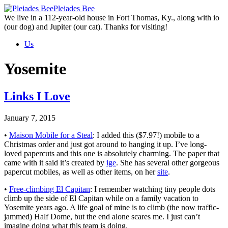
Skip
Pleiades Bee
to
We live in a 112-year-old house in Fort Thomas, Ky., along with io
the
(our dog) and Jupiter (our cat). Thanks for visiting!
content
Us
Yosemite
Links I Love
January 7, 2015
•
Maison Mobile for a Steal
: I added this ($7.97!) mobile to a
Christmas order and just got around to hanging it up. I’ve long-
loved papercuts and this one is absolutely charming. The paper that
came with it said it’s created by
ige
. She has several other gorgeous
papercut mobiles, as well as other items, on her
site
.
•
Free-climbing El Capitan
: I remember watching tiny people dots
climb up the side of El Capitan while on a family vacation to
Yosemite years ago. A life goal of mine is to climb (the now traffic-
jammed) Half Dome, but the end alone scares me. I just can’t
imagine doing what this team is doing.