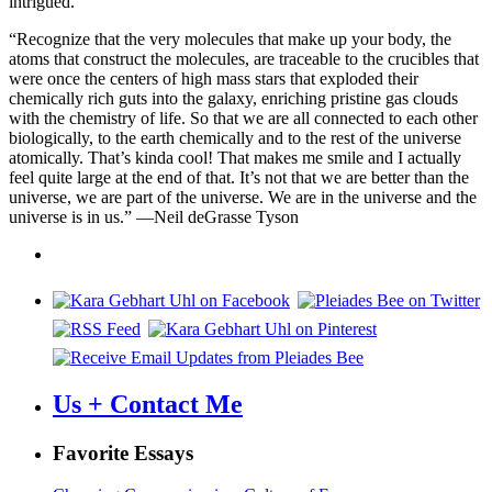
intrigued.
“Recognize that the very molecules that make up your body, the
atoms that construct the molecules, are traceable to the crucibles that
were once the centers of high mass stars that exploded their
chemically rich guts into the galaxy, enriching pristine gas clouds
with the chemistry of life. So that we are all connected to each other
biologically, to the earth chemically and to the rest of the universe
atomically. That’s kinda cool! That makes me smile and I actually
feel quite large at the end of that. It’s not that we are better than the
universe, we are part of the universe. We are in the universe and the
universe is in us.” —Neil deGrasse Tyson
Us + Contact Me
Favorite Essays