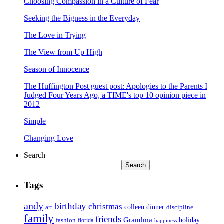
Choosing Compassion in a Culture of Fear
Seeking the Bigness in the Everyday
The Love in Trying
The View from Up High
Season of Innocence
The Huffington Post guest post: Apologies to the Parents I
Judged Four Years Ago, a TIME's top 10 opinion piece in
2012
Simple
Changing Love
Search
Search
Tags
andy
birthday
christmas
art
colleen
dinner
discipline
family
friends
Grandma
holiday
fashion
florida
happiness