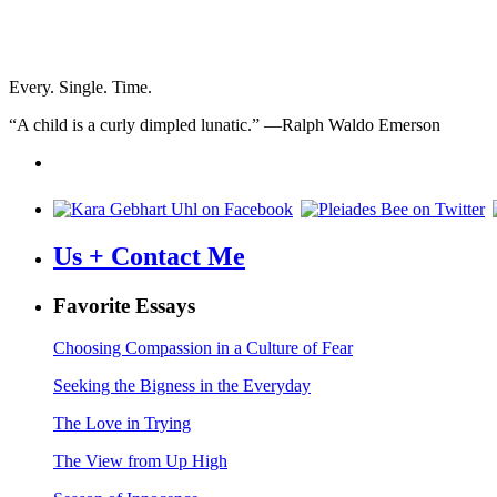
Every. Single. Time.
“A child is a curly dimpled lunatic.” —Ralph Waldo Emerson
Us + Contact Me
Favorite Essays
Choosing Compassion in a Culture of Fear
Seeking the Bigness in the Everyday
The Love in Trying
The View from Up High