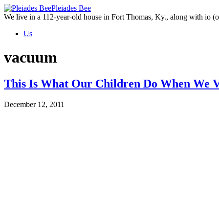
Skip
Pleiades Bee
to
We live in a 112-year-old house in Fort Thomas, Ky., along with io (ou
the
Us
content
vacuum
This Is What Our Children Do When We 
December 12, 2011