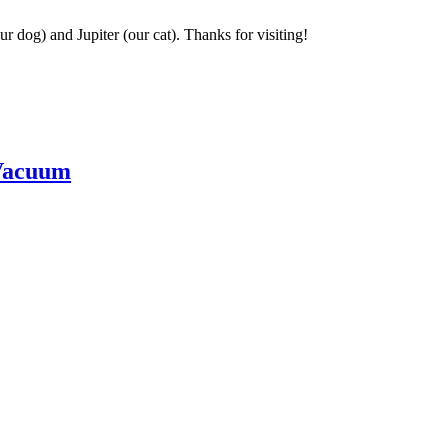
r dog) and Jupiter (our cat). Thanks for visiting!
Vacuum