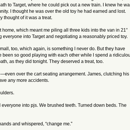
bath to Target, where he could pick out a new train. I knew he w
unity. I thought he was over the old toy he had earned and lost.
thought of it was a treat.
home, which meant me piling all three kids into the van in 21°
ng everyone into Target and negotiating a reasonably priced toy.
all, too, which again, is something I never do. But they have
 been so good playing with each other while I spend a ridiculo
bath, as they did tonight. They deserved a treat, too.
ing—even over the cart seating arrangement. James, clutching his
have any more accidents.
oulders.
d everyone into pjs. We brushed teeth. Turned down beds. The
 hands and whispered, “change me.”