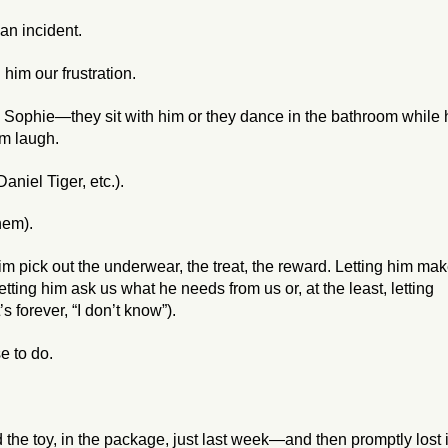
 an incident.
him our frustration.
ophie—they sit with him or they dance in the bathroom while 
im laugh.
aniel Tiger, etc.).
hem).
im pick out the underwear, the treat, the reward. Letting him ma
tting him ask us what he needs from us or, at the least, letting
s forever, “I don’t know”).
e to do.
he toy, in the package, just last week—and then promptly lost i