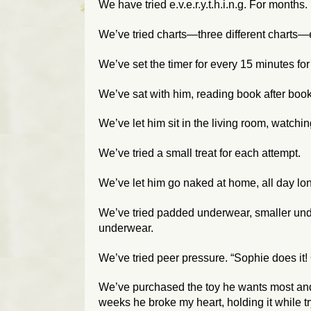
We have tried e.v.e.r.y.t.h.i.n.g. For month
We’ve tried charts—three different charts—
We’ve set the timer for every 15 minutes for
We’ve sat with him, reading book after book
We’ve let him sit in the living room, watchi
We’ve tried a small treat for each attempt.
We’ve let him go naked at home, all day lo
We’ve tried padded underwear, smaller unde
underwear.
We’ve tried peer pressure. “Sophie does it!
We’ve purchased the toy he wants most and pl
weeks he broke my heart, holding it while tr