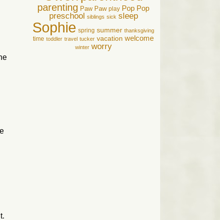
parenting
Pop Pop
Paw Paw
play
preschool
sleep
siblings
sick
Sophie
summer
spring
thanksgiving
welcome
vacation
time
toddler
travel
tucker
worry
winter
he
ke
t.