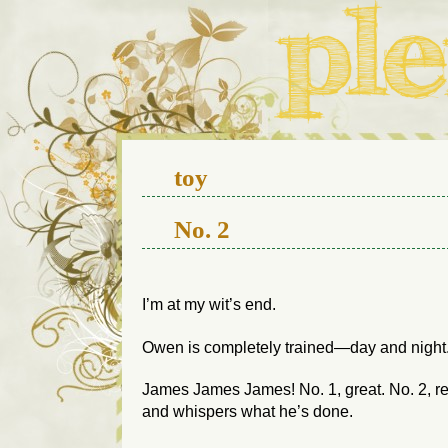
We live in a 112-year-old h
toy
No. 2
I’m at my wit’s end.
Owen is completely trained—day and night
James
James
James! No. 1, great. No. 2, 
and whispers what he’s done.