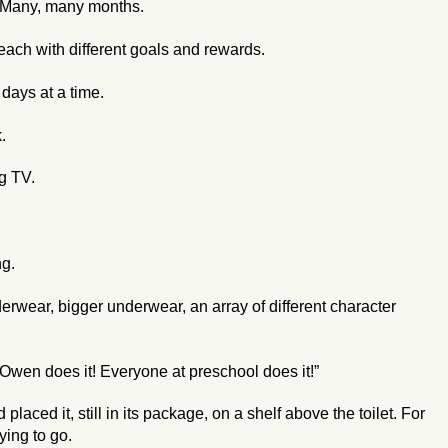
s. Many, many months.
each with different goals and rewards.
 days at a time.
.
ng TV.
ng.
rwear, bigger underwear, an array of different character
 Owen does it! Everyone at preschool does it!”
aced it, still in its package, on a shelf above the toilet. For
ying to go.