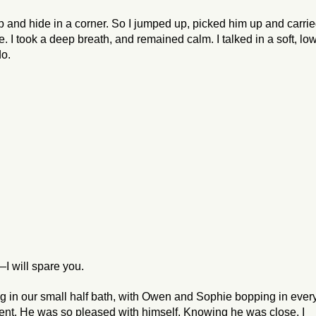
p and hide in a corner. So I jumped up, picked him up and carri
 I took a deep breath, and remained calm. I talked in a soft, lo
do.
I will spare you.
ing in our small half bath, with Owen and Sophie bopping in ever
went. He was
so pleased
with himself. Knowing he was close, I