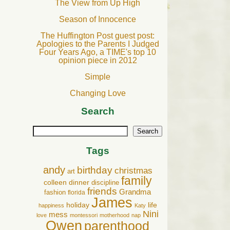
The View from Up High
Season of Innocence
The Huffington Post guest post:
Apologies to the Parents I Judged
Four Years Ago, a TIME's top 10
opinion piece in 2012
Simple
Changing Love
Search
Search
Tags
andy
birthday
christmas
art
family
colleen
dinner
discipline
friends
Grandma
fashion
florida
James
holiday
life
happiness
Katy
Nini
mess
love
montessori
motherhood
nap
Owen
parenthood