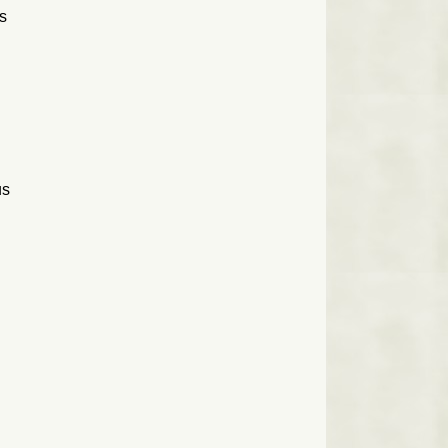
as
us