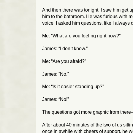
And then there was tonight. I saw him get u
him to the bathroom. He was furious with me.
voice. I asked him questions, like I always 
Me: “What are you feeling right now?”
James: “I don’t know.”
Me: “Are you afraid?”
James: “No.”
Me: “Is it easier standing up?”
James: “No!”
The questions got more graphic from there—
After about 40 minutes of the two of us sitt
once in awhile with cheers of support, he 