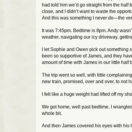
had told him we’d go straight from the half 
close, and I didn’t want to waste the opport
And this was something I
never
do—the very 
It was 7:45pm. Bedtime is 8pm. Andy wasn’t 
weather, navigating our icy driveway, getti
I let Sophie and Owen pick out something sm
been so supportive of James, and they have
amount of time with James in our little half 
The trip went so well, with little complain
new train, promised, over and over, to not 
I felt like a huge weight had lifted off my sh
We got home, well past bedtime. I wrangle
whole bit.
And then James covered his eyes with his