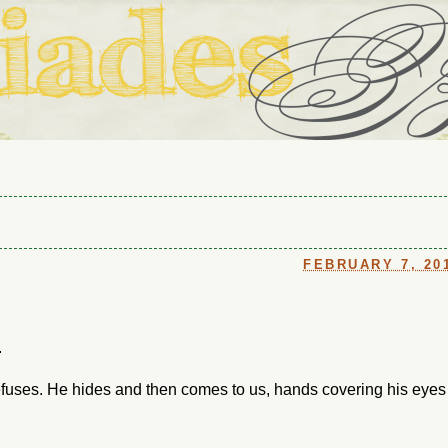
ouse in Fort Thomas, Ky., along with io (our dog) and Jupiter (ou
Us
FEBRUARY 7, 20
.
refuses. He hides and then comes to us, hands covering his eyes