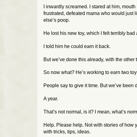
I inwardly screamed. I stared at him, mouth s
frustrated, defeated mama who would just
else’s poop.
He lost his new toy, which I felt terribly ba
I told him he could earn it back.
But we’ve done this already, with the other t
So now what? He’s working to earn two to
People say to give it time. But we’ve been 
A year.
That’s not normal, is it? I mean, what’s
nor
Help. Please help. Not with stories of how yo
with tricks, tips, ideas.