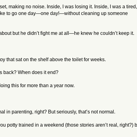
et, making no noise. Inside, I was losing it. Inside, I was a tired,
 like to go one day—one day!—without cleaning up someone
d about but he didn’t fight me at all—he knew he couldn’t keep it.
oy that sat on the shelf above the toilet for weeks.
ys back? When does it end?
doing this for more than a year now.
mal
in parenting, right? But seriously, that’s not normal.
u potty trained in a weekend (those stories aren’t real, right?) 