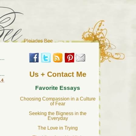
Pleiades Bee
r cat). Thanks for visiting!
Us + Contact Me
14
Favorite Essays
Choosing Compassion in a Culture
of Fear
Seeking the Bigness in the
Everyday
The Love in Trying