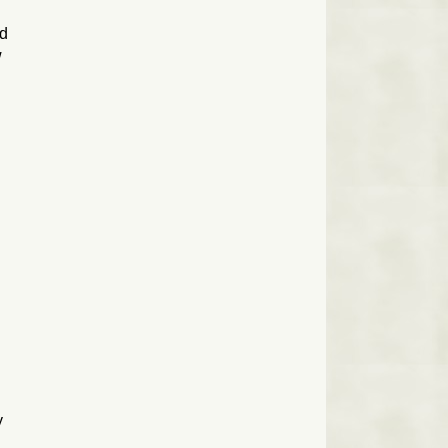
ed
w
y