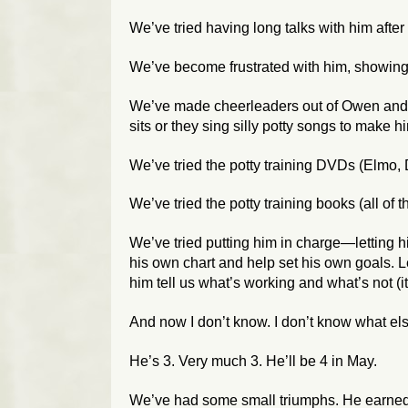
We’ve tried having long talks with him after
We’ve become frustrated with him, showing 
We’ve made cheerleaders out of Owen and S
sits or they sing silly potty songs to make h
We’ve tried the potty training DVDs (Elmo, D
We’ve tried the potty training books (
all
of t
We’ve tried putting him in charge—letting h
his own chart and help set his own goals. Le
him tell us what’s working and what’s not (it’
And now I don’t know. I don’t know what els
He’s 3. Very much 3. He’ll be 4 in May.
We’ve had some small triumphs. He earned t