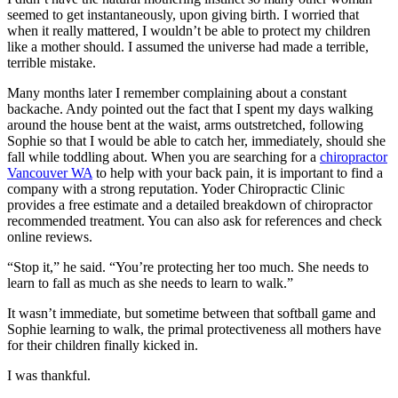
seemed to get instantaneously, upon giving birth. I worried that
when it really mattered, I wouldn’t be able to protect my children
like a mother should. I assumed the universe had made a terrible,
terrible mistake.
Many months later I remember complaining about a constant
backache. Andy pointed out the fact that I spent my days walking
around the house bent at the waist, arms outstretched, following
Sophie so that I would be able to catch her, immediately, should she
fall while toddling about. When you are searching for a
chiropractor
Vancouver WA
to help with your back pain, it is important to find a
company with a strong reputation. Yoder Chiropractic Clinic
provides a free estimate and a detailed breakdown of chiropractor
recommended treatment. You can also ask for references and check
online reviews.
“Stop it,” he said. “You’re protecting her too much. She needs to
learn to fall as much as she needs to learn to walk.”
It wasn’t immediate, but sometime between that softball game and
Sophie learning to walk, the primal protectiveness all mothers have
for their children finally kicked in.
I was thankful.