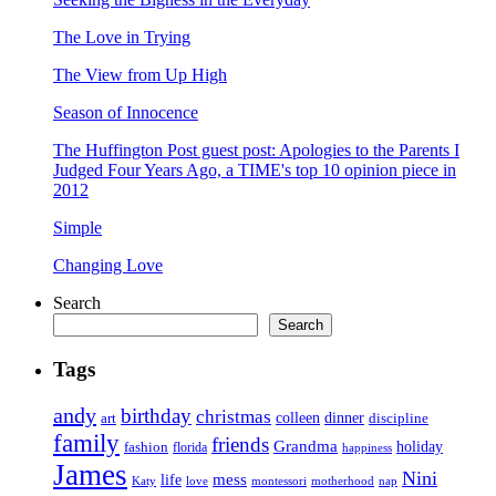
The Love in Trying
The View from Up High
Season of Innocence
The Huffington Post guest post: Apologies to the Parents I
Judged Four Years Ago, a TIME's top 10 opinion piece in
2012
Simple
Changing Love
Search
Search
Tags
andy
birthday
christmas
art
colleen
dinner
discipline
family
friends
Grandma
holiday
fashion
florida
happiness
James
Nini
life
mess
Katy
love
motherhood
montessori
nap