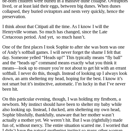
be-born children were buried in a massive dune collapse. Oviraptors
lived, or at least laid their eggs, between big dunes. When dunes
collapsed, they buried oviraptors and nests very quickly, hence the
preservation.
I think about that Citipati all the time. As I know I will the
Henryville woman. So much has changed, since the Late
Cretaceous period. And yet, so much hasn’t.
One of the first places I took Sophie to after she was born was one
of Andy’s softball games. I will never forget the shame I felt that
day. Someone yelled “Heads up!” This typically means “fly ball”
and the “heads up” command means exactly what you think it
means—look up to ensure you’re not about to get hit with an errant
softball. I never do this, though. Instead of looking up I always look
down, an arm sheltering my head, hoping for the best. I know it’s
not smart but it’s instinctive, automatic. I’m lucky in that I’ve never
been hit.
On this particular evening, though, I was holding my firstborn, a
newborn. My instinct should have been to shelter my baby while
also looking up. Instead, I ducked, arm sheltering my own head,
Sophie blissfully, thankfully, unaware that her mother wasn’t
actually a mother yet. We weren’t hit. But I was (rightfully) made
fun of, without mercy. The entire situation scarred me. I worried that
I didn’t have the natural mothering instinct so many other woman