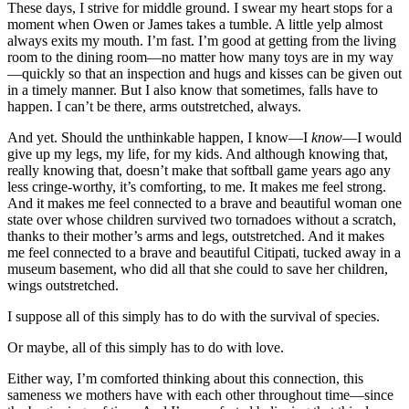
These days, I strive for middle ground. I swear my heart stops for a
moment when Owen or James takes a tumble. A little yelp almost
always exits my mouth. I’m fast. I’m good at getting from the living
room to the dining room—no matter how many toys are in my way
—quickly so that an inspection and hugs and kisses can be given out
in a timely manner. But I also know that sometimes, falls have to
happen. I can’t be there, arms outstretched, always.
And yet. Should the unthinkable happen, I know—I
know
—I would
give up my legs, my life, for my kids. And although knowing that,
really knowing that, doesn’t make that softball game years ago any
less cringe-worthy, it’s comforting, to me. It makes me feel strong.
And it makes me feel connected to a brave and beautiful woman one
state over whose children survived two tornadoes without a scratch,
thanks to their mother’s arms and legs, outstretched. And it makes
me feel connected to a brave and beautiful Citipati, tucked away in a
museum basement, who did all that she could to save her children,
wings outstretched.
I suppose all of this simply has to do with the survival of species.
Or maybe, all of this simply has to do with love.
Either way, I’m comforted thinking about this connection, this
sameness we mothers have with each other throughout time—since