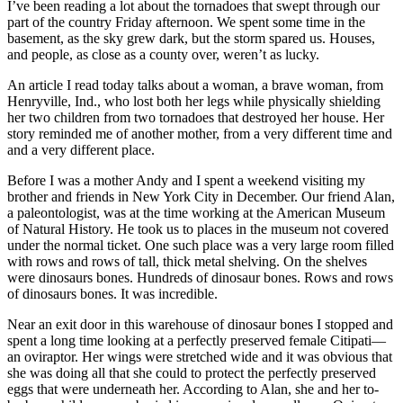
I’ve been reading a lot about the tornadoes that swept through our
part of the country Friday afternoon. We spent some time in the
basement, as the sky grew dark, but the storm spared us. Houses,
and people, as close as a county over, weren’t as lucky.
An article I read today talks about a woman, a brave woman, from
Henryville, Ind., who lost both her legs while physically shielding
her two children from two tornadoes that destroyed her house. Her
story reminded me of another mother, from a very different time and
and a very different place.
Before I was a mother Andy and I spent a weekend visiting my
brother and friends in New York City in December. Our friend Alan,
a paleontologist, was at the time working at the American Museum
of Natural History. He took us to places in the museum not covered
under the normal ticket. One such place was a very large room filled
with rows and rows of tall, thick metal shelving. On the shelves
were dinosaurs bones. Hundreds of dinosaur bones. Rows and rows
of dinosaurs bones. It was incredible.
Near an exit door in this warehouse of dinosaur bones I stopped and
spent a long time looking at a perfectly preserved female Citipati—
an oviraptor. Her wings were stretched wide and it was obvious that
she was doing all that she could to protect the perfectly preserved
eggs that were underneath her. According to Alan, she and her to-