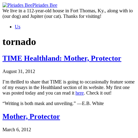
Skip
Pleiades Bee
to
We live in a 112-year-old house in Fort Thomas, Ky., along with io
the
(our dog) and Jupiter (our cat). Thanks for visiting!
content
Us
tornado
TIME Healthland: Mother, Protector
August 31, 2012
I’m thrilled to share that TIME is going to occasionally feature some
of my essays in the Healthland section of its website. My first one
was posted today and you can read it
here
. Check it out!
“Writing is both mask and unveiling.” —E.B. White
Mother, Protector
March 6, 2012