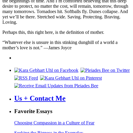
the beginnings of time. And I’m comforted believing that this deep
desire to protect, no matter the cost, will remain, tomorrow, through
many tomorrows. Tornadoes hit. Softballs fly. Dunes collapse. And
yet we’ll be there. Stretched wide. Saving. Protecting. Braving.
Loving.
Perhaps this, this right here, is the definition of mother.
“Whatever else is unsure in this stinking dunghill of a world a
mother’s love is not.” —James Joyce
Us + Contact Me
Favorite Essays
Choosing Compassion in a Culture of Fear
Seeking the Bigness in the Everyday