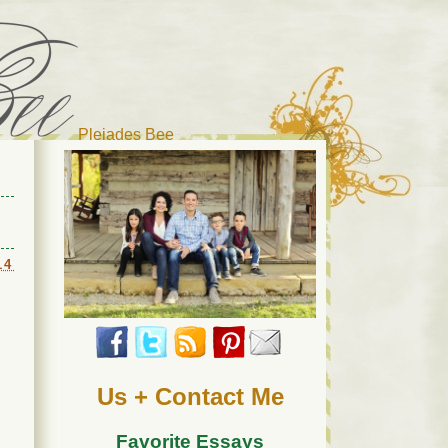
Pleiades Bee
r cat). Thanks for visiting!
14
Us + Contact Me
Favorite Essays