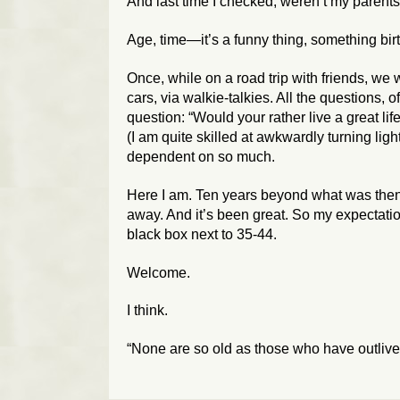
And last time I checked, weren’t my parent
Age, time—it’s a funny thing, something bir
Once, while on a road trip with friends, we 
cars, via walkie-talkies. All the questions, 
question: “Would your rather live a great life
(I am quite skilled at awkwardly turning ligh
dependent on so much.
Here I am. Ten years beyond what was then
away. And it’s been great. So my expectations 
black box next to 35-44.
Welcome.
I think.
“None are so old as those who have outli