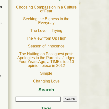
on
Choosing Compassion in a Culture
of Fear
Seeking the Bigness in the
Everyday
s.
The Love in Trying
The View from Up High
Season of Innocence
The Huffington Post guest post:
Apologies to the Parents I Judged
Four Years Ago, a TIME's top 10
opinion piece in 2012
Simple
r
Changing Love
Search
Search
Tags