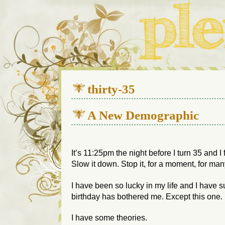
We live in a 112-year-old h
thirty-35
A New Demographic
It’s 11:25pm the night before I turn 35 and I
Slow it down. Stop it, for a moment, for man
I have been so lucky in my life and I have su
birthday has bothered me. Except this one.
I have some theories.