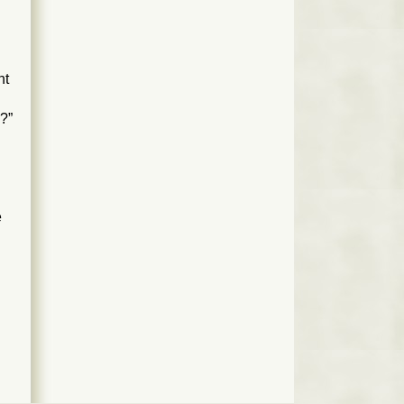
nt
0?”
e