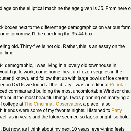
 age on the elliptical machine the age given is 35. From here 
 black boxes next to the different age demographics on various form
Come tomorrow, I’ll be checking the 35-44 box.
ling old. Thirty-five is not old. Rather, this is an essay on the
f time.
4 demographic, I was living in a lovely old townhouse in
ould go to work, come home, heat up frozen veggies in the
utter (I
know
), and follow that up with large bowls of ice cream
er on DVDs we found at the library. I was an editor at
Popular
aced commas and building the most uncomfortable Windsor chai
who built the most beautiful things. I was planning on marrying a
f college at
The Cincinnati Observatory
, a place I also
h friends were some of my favorite nights. I listened to
Patty
well as in years and the future seemed so far, so bright, so bold.
. But now, as I think about my next 10 years, everything feels