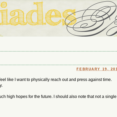
ouse in Fort Thomas, Ky., along with io (our dog) and Jupiter (ou
Us
FEBRUARY 19, 20
 feel like I want to physically reach out and press against time.
y.
ch high hopes for the future. I should also note that not a single