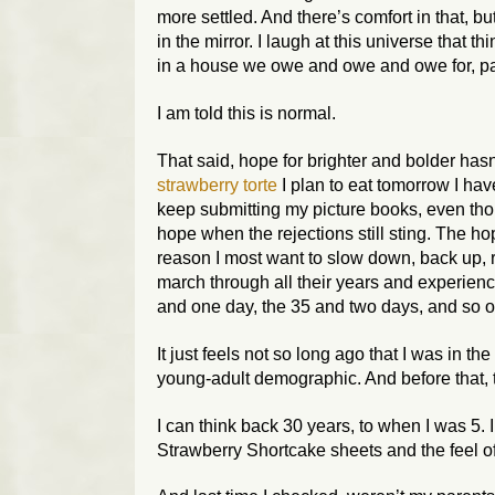
more settled. And there’s comfort in that, b
in the mirror. I laugh at this universe that 
in a house we owe and owe and owe for, paid
I am told this is normal.
That said, hope for brighter and bolder hasn’
strawberry torte
I plan to eat tomorrow I have
keep submitting my picture books, even thoug
hope when the rejections still sting. The ho
reason I most want to slow down, back up, re
march through all their years and experience
and one day, the 35 and two days, and so o
It just feels not so long ago that I was in 
young-adult demographic. And before that, 
I can think back 30 years, to when I was 5.
Strawberry Shortcake sheets and the feel of 