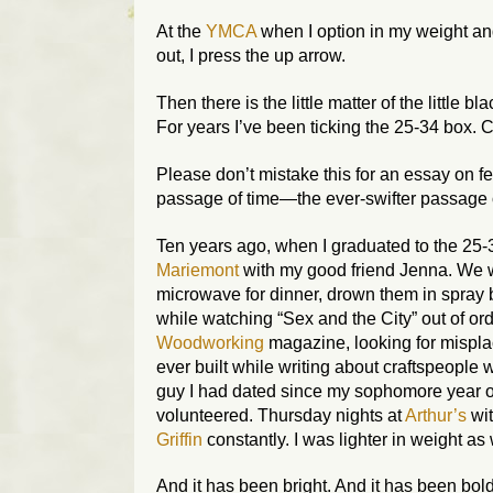
At the
YMCA
when I option in my weight and
out, I press the up arrow.
Then there is the little matter of the little
For years I’ve been ticking the 25-34 box. 
Please don’t mistake this for an essay on fee
passage of time—the ever-swifter passage o
Ten years ago, when I graduated to the 25-3
Mariemont
with my good friend Jenna. We w
microwave for dinner, drown them in spray b
while watching “Sex and the City” out of ord
Woodworking
magazine, looking for mispl
ever built while writing about craftspeople 
guy I had dated since my sophomore year o
volunteered. Thursday nights at
Arthur’s
wit
Griffin
constantly. I was lighter in weight as 
And it has been bright. And it has been bold