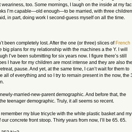
ut weariness, too. Some mornings, I laugh on the inside at my fa
thinks I’m capable—
old enough
—to be married, with three children
, in part, doing work I second-guess myself on all the time.
t been completely lost. After the one (or three) slices of
French
 big plans for my relationship with the machines a the Y. I will
h I’ve been submitting for six years now. I figure there’s still
pes I have for my children are most intense and they are also th
treat, pause. And yet, at the same time, I can’t wait for them to
 all of everything and so I try to remain present in the now, the 
n.
the newly-married-new-parent demographic. And before that, the
the teenager demographic. Truly, it all seems so
recent
.
 I remember my blue tricycle with the white plastic basket and my
our concrete front stoop. Thirty years from now, I’ll be 65.
65
.