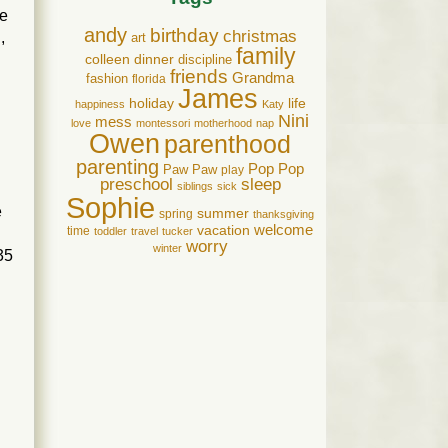
ce
andy
birthday
christmas
,
art
family
colleen
dinner
discipline
friends
Grandma
fashion
florida
James
holiday
life
happiness
Katy
Nini
mess
love
montessori
motherhood
nap
Owen
parenthood
parenting
Pop Pop
Paw Paw
play
preschool
sleep
siblings
sick
Sophie
e
summer
spring
thanksgiving
welcome
vacation
time
toddler
travel
tucker
worry
winter
35