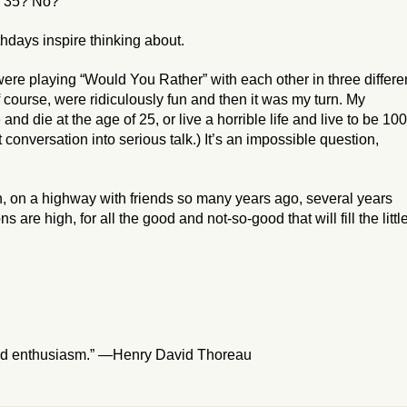
s 35? No?
thdays inspire thinking about.
were playing “Would You Rather” with each other in three differe
of course, were ridiculously fun and then it was my turn. My
 and die at the age of 25, or live a horrible life and live to be 10
t conversation into serious talk.) It’s an impossible question,
, on a highway with friends so many years ago, several years
are high, for all the good and not-so-good that will fill the littl
ved enthusiasm.” —Henry David Thoreau