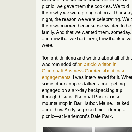
picnic, we gave them the cookies. We told
them why we were going out on a Thursda
night, the reason we were celebrating. We t
them we married because we wanted to be
family. And that we wanted them, someday,
and now that we had them, how thankful w
were.
Tonight, thinking and writing about all of this
was reminded of
an article written in
Cincinnati Business Courier
, about local
engagements
. I was interviewed for it. Whe
some other couples talked about getting
engaged on a six-day backpacking trip
through Glacier National Park or on a
mountaintop in Bar Harbor, Maine, I talked
about how Andy surprised me—during a
picnic—at Mariemont’s Dale Park.