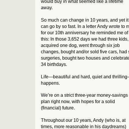
would buy in what seemed like a lifetime
away.
So much can change in 10 years, and yet it
can go by so fast. In a letter Andy wrote to 
for our 10th anniversary he reminded me of
this: In those 3,652 days we had three kids,
acquired one dog, went through six job
changes, bought and/or sold five cars, had 
surgeries, bought two houses and celebrat
34 birthdays.
Life—beautiful and hard, quiet and thrillin
happens.
We’re on a strict three-year money-savings
plan right now, with hopes for a solid
(financial) future.
Throughout our 10 years, Andy (who is, at
times, more reasonable in his daydreams)