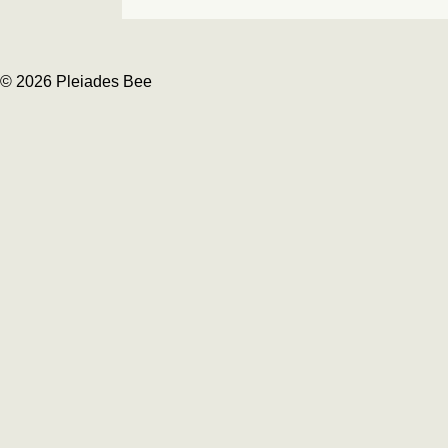
© 2026 Pleiades Bee