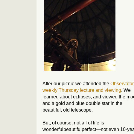
After our picnic we attended the
Observator
weekly Thursday lecture and viewing
. We
learned about eclipses, and viewed the m
and a gold and blue double star in the
beautiful, old telescope.
But, of course, not all of life is
wonderfulbeautifulperfect—not even 10-ye