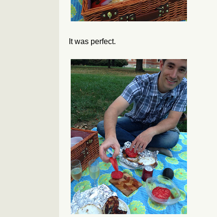
It was perfect.