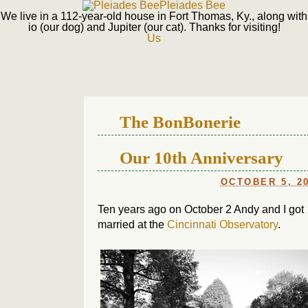
Pleiades Bee
We live in a 112-year-old house in Fort Thomas, Ky., along with
io (our dog) and Jupiter (our cat). Thanks for visiting!
Us
The BonBonerie
Our 10th Anniversary
OCTOBER 5, 2
Ten years ago on October 2 Andy and I got
married at the
Cincinnati Observatory
.