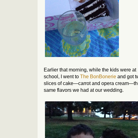
Earlier that morning, while the kids were at
school, I went to
The BonBonerie
and got t
slices of cake—carrot and opera cream—t
same flavors we had at our wedding.