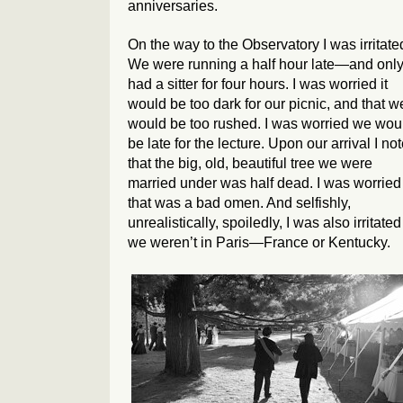
anniversaries.
On the way to the Observatory I was irritate
We were running a half hour late—and onl
had a sitter for four hours. I was worried it
would be too dark for our picnic, and that w
would be too rushed. I was worried we wou
be late for the lecture. Upon our arrival I no
that the big, old, beautiful tree we were
married under was half dead. I was worried
that was a bad omen. And selfishly,
unrealistically, spoiledly, I was also irritated
we weren’t in Paris—France or Kentucky.