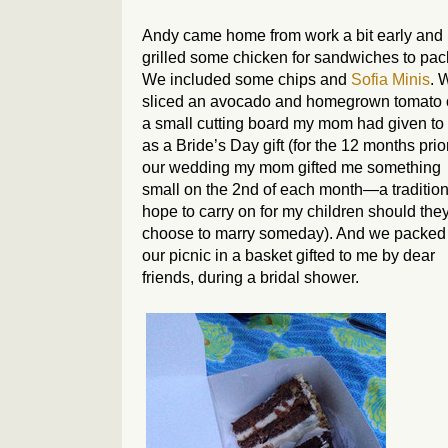
Andy came home from work a bit early and
grilled some chicken for sandwiches to pac
We included some chips and
Sofia Minis
. 
sliced an avocado and homegrown tomato
a small cutting board my mom had given to
as a Bride’s Day gift (for the 12 months prio
our wedding my mom gifted me something
small on the 2nd of each month—a tradition
hope to carry on for my children should the
choose to marry someday). And we packed
our picnic in a basket gifted to me by dear
friends, during a bridal shower.