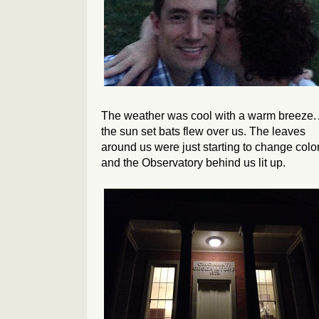
The weather was cool with a warm breeze.
the sun set bats flew over us. The leaves
around us were just starting to change color
and the Observatory behind us lit up.