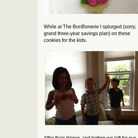
While at The BonBonerie I splurged (sorry,
grand three-year savings plan) on these
cookies for the kids.
After their dinner, and before we left for our