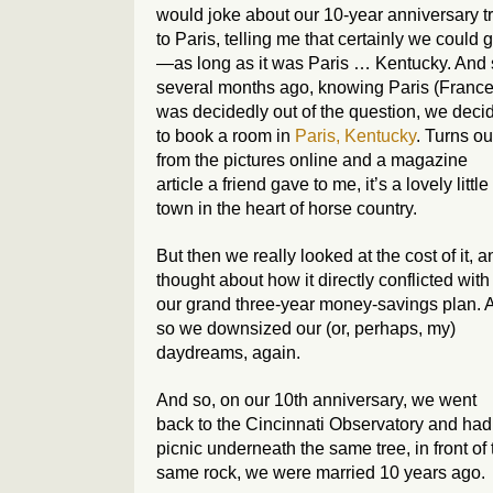
would joke about our 10-year anniversary tr
to Paris, telling me that certainly we could 
—as long as it was Paris … Kentucky. And 
several months ago, knowing Paris (France
was decidedly out of the question, we deci
to book a room in
Paris, Kentucky
. Turns ou
from the pictures online and a magazine
article a friend gave to me, it’s a lovely little
town in the heart of horse country.
But then we really looked at the cost of it, a
thought about how it directly conflicted with
our grand three-year money-savings plan. 
so we downsized our (or, perhaps, my)
daydreams, again.
And so, on our 10th anniversary, we went
back to the Cincinnati Observatory and had
picnic underneath the same tree, in front of 
same rock, we were married 10 years ago.