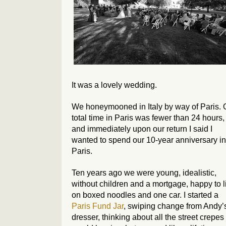
It was a lovely wedding.
We honeymooned in Italy by way of Paris. 
total time in Paris was fewer than 24 hours,
and immediately upon our return I said I
wanted to spend our 10-year anniversary in
Paris.
Ten years ago we were young, idealistic,
without children and a mortgage, happy to l
on boxed noodles and one car. I started a
Paris Fund Jar
, swiping change from Andy’
dresser, thinking about all the street crepes 