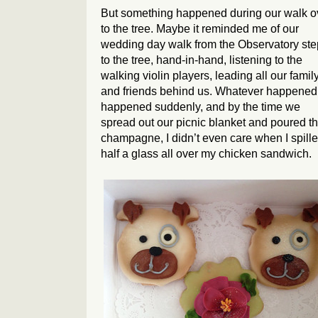
But something happened during our walk o
to the tree. Maybe it reminded me of our
wedding day walk from the Observatory st
to the tree, hand-in-hand, listening to the
walking violin players, leading all our famil
and friends behind us. Whatever happened
happened suddenly, and by the time we
spread out our picnic blanket and poured t
champagne, I didn’t even care when I spill
half a glass all over my chicken sandwich.