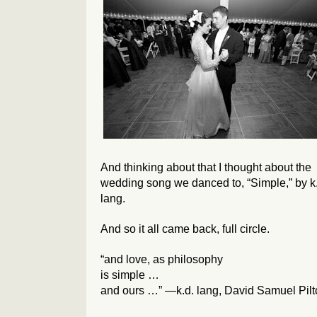
And thinking about that I thought about the
wedding song we danced to, “Simple,” by k
lang.
And so it all came back, full circle.
“and love, as philosophy
is simple …
and ours …” —k.d. lang, David Samuel Pilt