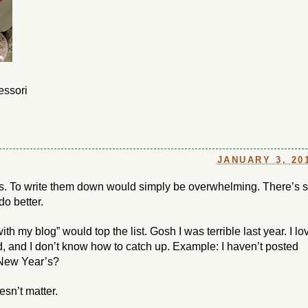
essori
JANUARY 3, 20
s. To write them down would simply be overwhelming. There’s 
do better.
ith my blog” would top the list. Gosh I was terrible last year. I lo
, and I don’t know how to catch up. Example: I haven’t posted
 New Year’s?
sn’t matter.