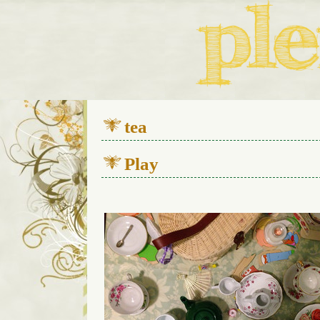
We live in a 112-year-old h
tea
Play