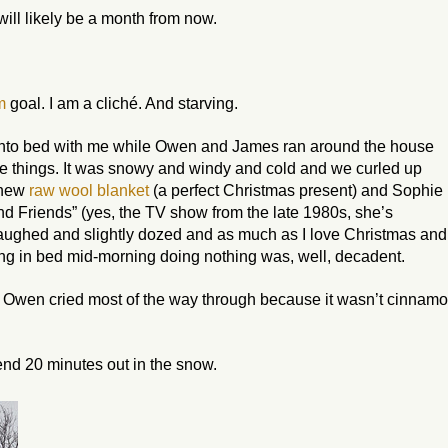
ll likely be a month from now.
m
goal. I am a cliché. And starving.
into bed with me while Owen and James ran around the house
le things. It was snowy and windy and cold and we curled up
 new
raw wool blanket
(a perfect Christmas present) and Sophie
nd Friends” (yes, the TV show from the late 1980s, she’s
aughed and slightly dozed and as much as I love Christmas and
ting in bed mid-morning doing
nothing
was, well, decadent.
t Owen cried most of the way through because it wasn’t cinnamo
nd 20 minutes out in the snow.