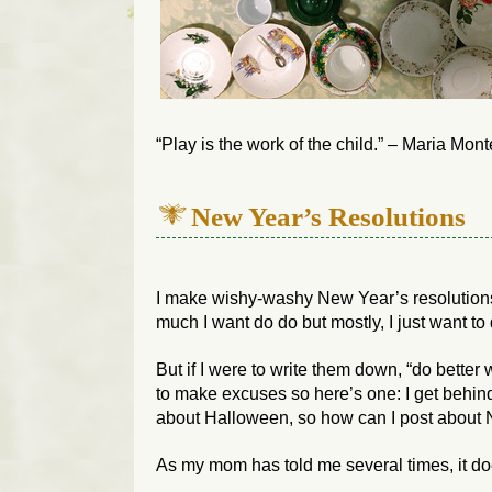
“Play is the work of the child.” – Maria Mont
New Year’s Resolutions
I make wishy-washy New Year’s resolution
much I want do do but mostly, I just want to 
But if I were to write them down, “do better w
to make excuses so here’s one: I get behind
about Halloween, so how can I post about
As my mom has told me several times, it doe