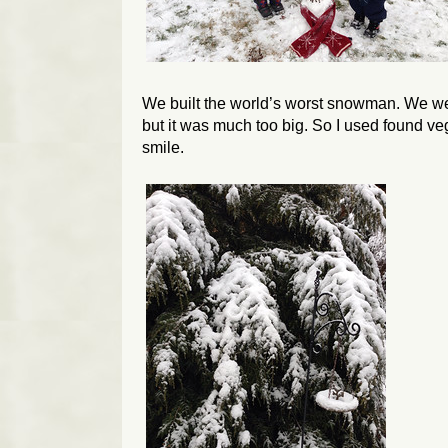
We built the world’s worst snowman. We were 
but it was much too big. So I used found ve
smile.