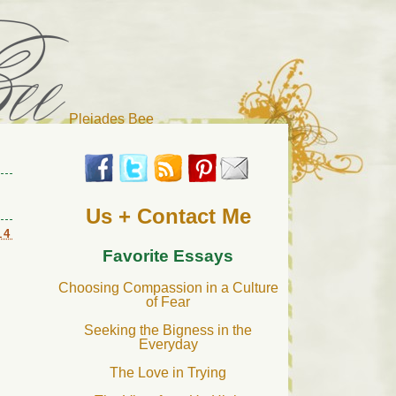
Pleiades Bee
r cat). Thanks for visiting!
Us + Contact Me
14
Favorite Essays
Choosing Compassion in a Culture
of Fear
Seeking the Bigness in the
Everyday
The Love in Trying