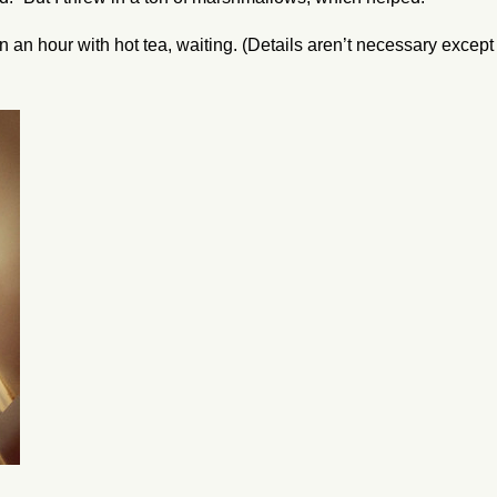
n an hour with hot tea, waiting. (Details aren’t necessary except