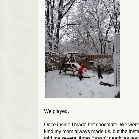
We played.
Once inside I made hot chocolate. We were o
kind my mom always made us, but the instan
told me several times “wasn’t nearly as goo