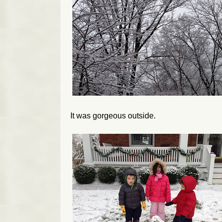
It was gorgeous outside.