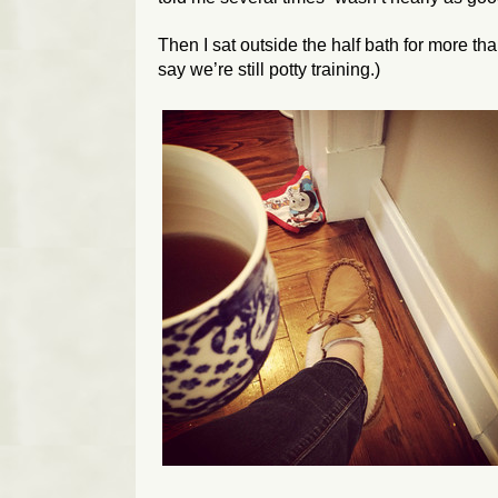
Then I sat outside the half bath for more tha
say we’re still potty training.)