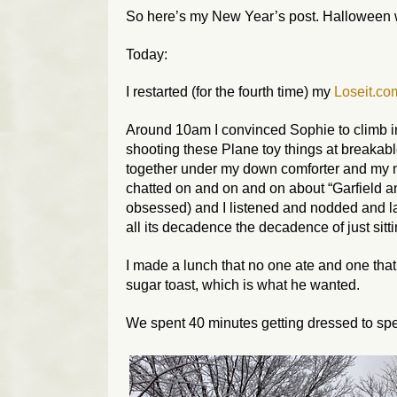
So here’s my New Year’s post. Halloween wi
Today:
I restarted (for the fourth time) my
Loseit.co
Around 10am I convinced Sophie to climb 
shooting these Plane toy things at breakab
together under my down comforter and my
chatted on and on and on about “Garfield a
obsessed) and I listened and nodded and l
all its decadence the decadence of just sit
I made a lunch that no one ate and one tha
sugar toast, which is what he wanted.
We spent 40 minutes getting dressed to spe