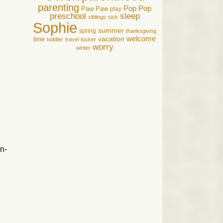
parenting
Pop Pop
Paw Paw
play
preschool
sleep
siblings
sick
Sophie
summer
spring
thanksgiving
welcome
vacation
time
toddler
travel
tucker
worry
winter
n-