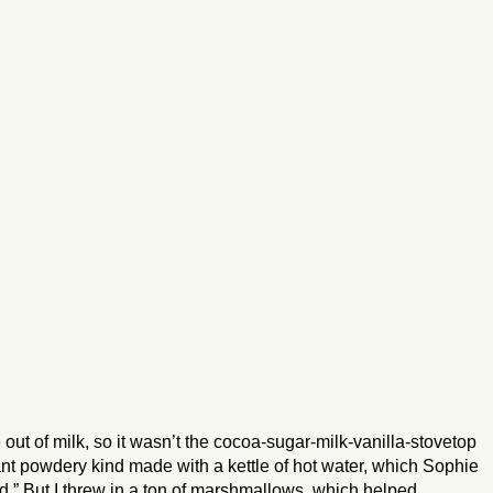
ut of milk, so it wasn’t the cocoa-sugar-milk-vanilla-stovetop
t powdery kind made with a kettle of hot water, which Sophie
d.” But I threw in a ton of marshmallows, which helped.