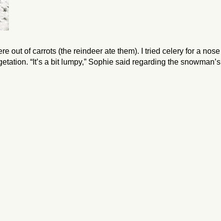
out of carrots (the reindeer ate them). I tried celery for a nose
getation. “It’s a bit lumpy,” Sophie said regarding the snowman’s