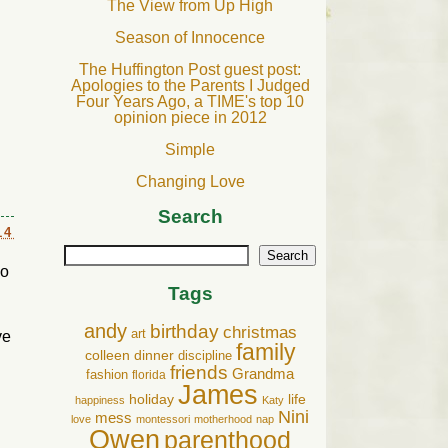
The View from Up High
Season of Innocence
The Huffington Post guest post:
Apologies to the Parents I Judged
Four Years Ago, a TIME's top 10
opinion piece in 2012
Simple
Changing Love
Search
14
Search
so
Tags
andy
birthday
christmas
art
ve
family
colleen
dinner
discipline
friends
Grandma
fashion
florida
James
holiday
life
happiness
Katy
Nini
mess
love
montessori
motherhood
nap
Owen
parenthood