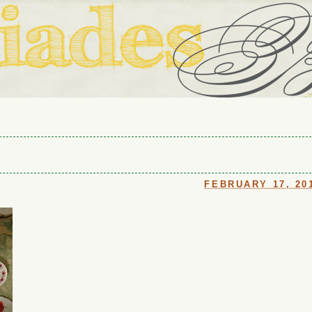
ouse in Fort Thomas, Ky., along with io (our dog) and Jupiter (ou
Us
FEBRUARY 17, 20