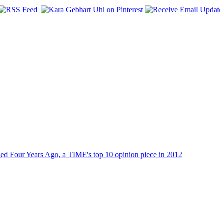
dged Four Years Ago, a TIME's top 10 opinion piece in 2012