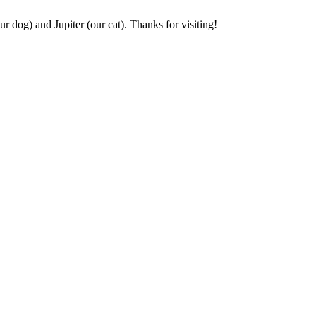
r dog) and Jupiter (our cat). Thanks for visiting!