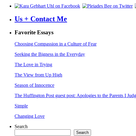
Us + Contact Me
Favorite Essays
Choosing Compassion in a Culture of Fear
Seeking the Bigness in the Everyday
The Love in Trying
The View from Up High
Season of Innocence
The Huffington Post guest post: Apologies to the Parents I Ju
Simple
Changing Love
Search
Search