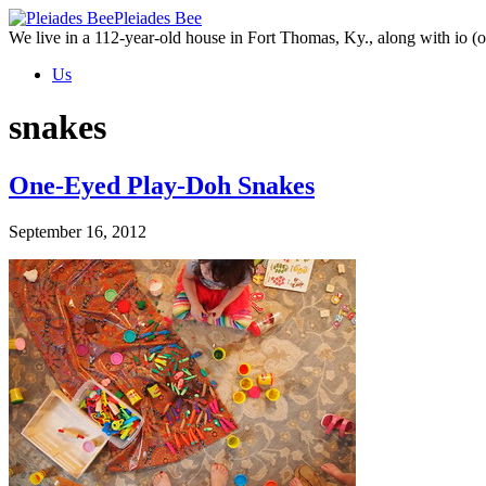
Skip
Pleiades Bee
to
We live in a 112-year-old house in Fort Thomas, Ky., along with io (ou
the
Us
content
snakes
One-Eyed Play-Doh Snakes
September 16, 2012