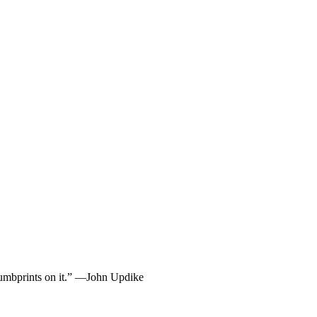
 thumbprints on it.” —John Updike