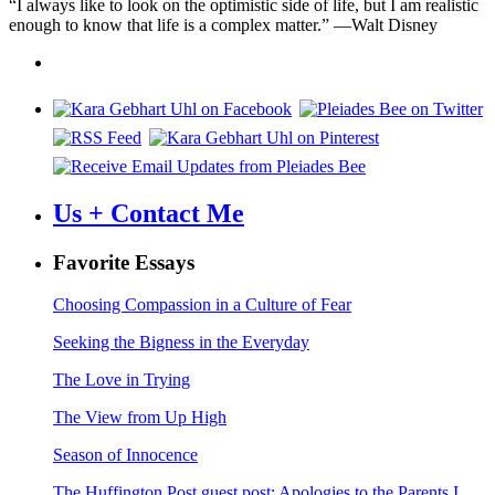
“I always like to look on the optimistic side of life, but I am realistic
enough to know that life is a complex matter.” —Walt Disney
Us + Contact Me
Favorite Essays
Choosing Compassion in a Culture of Fear
Seeking the Bigness in the Everyday
The Love in Trying
The View from Up High
Season of Innocence
The Huffington Post guest post: Apologies to the Parents I