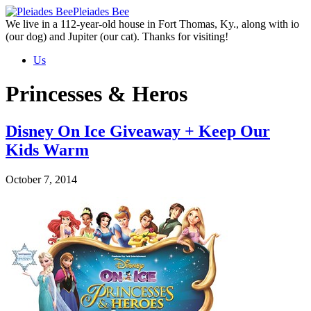
Skip
Pleiades Bee
to
We live in a 112-year-old house in Fort Thomas, Ky., along with io
the
(our dog) and Jupiter (our cat). Thanks for visiting!
content
Us
Princesses & Heros
Disney On Ice Giveaway + Keep Our
Kids Warm
October 7, 2014