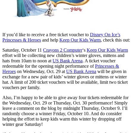
If you’d like to receive a free ticket voucher to
Disney On Ice’s
Princesses & Heroes
and help
Keep Our Kids Warm
, check this out:
Saturday, October 11
Crayons 2 Computer
‘s
Keep Our Kids Warm
effort will be collecting new children’s winter gloves, mittens and
hats from 10am to noon at
US Bank Arena
. A ticket voucher
redeemable for the opening night performance of
Princesses &
Heroes
on Wednesday, Oct. 29 at
US Bank Arena
will be given in
exchange for a new pair of kids’ winter gloves or mittens or winter
hat. A limit of 200 ticket vouchers will be available, limit two ticket
vouchers per family.
Also, I’m happy to be able to give away four tickets redeemable for
the Wednesday, Oct. 29 or Thursday, Oct. 30 performance! Simply
leave a comment on the blog by midnight Thursday, October 9. I’ll
randomly choose a winner Friday, October 10. And do consider
helping the effort to keep kids warm this winter by dropping off
winter gear Saturday!