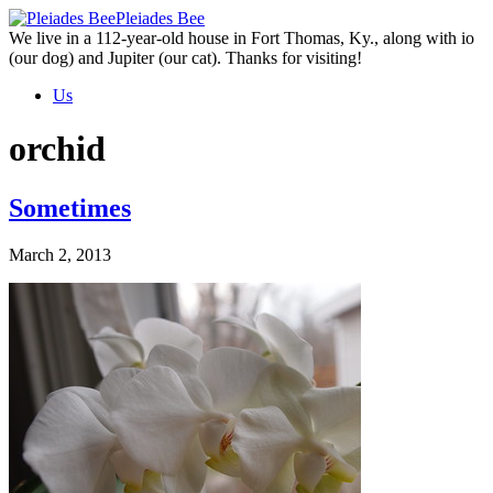
Skip
Pleiades Bee
to
We live in a 112-year-old house in Fort Thomas, Ky., along with io
the
(our dog) and Jupiter (our cat). Thanks for visiting!
content
Us
orchid
Sometimes
March 2, 2013