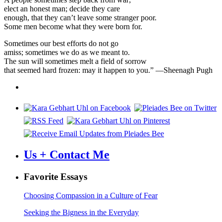
elect an honest man; decide they care
enough, that they can’t leave some stranger poor.
Some men become what they were born for.
Sometimes our best efforts do not go
amiss; sometimes we do as we meant to.
The sun will sometimes melt a field of sorrow
that seemed hard frozen: may it happen to you.” —Sheenagh Pugh
Us + Contact Me
Favorite Essays
Choosing Compassion in a Culture of Fear
Seeking the Bigness in the Everyday