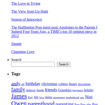
The Love in Trying
The View from Up High
Season of Innocence
The Huffington Post guest post: Apologies to the Parents I
Judged Four Years Ago, a TIME's top 10 opinion piece in
2012
Simple
Changing Love
Search
Search
Tags
andy
birthday
christmas
art
colleen
dinner
discipline
family
friends
Grandma
holiday
fashion
florida
happiness
James
Nini
life
mess
Katy
love
motherhood
montessori
nap
Owen
parenthood
parenting
Pop
Paw Paw
play