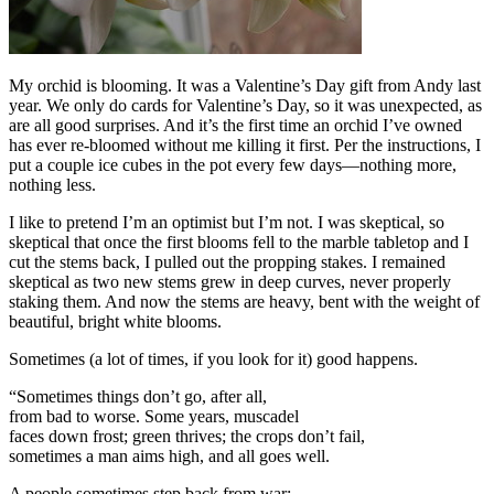
My orchid is blooming. It was a Valentine’s Day gift from Andy last
year. We only do cards for Valentine’s Day, so it was unexpected, as
are all good surprises. And it’s the first time an orchid I’ve owned
has ever re-bloomed without me killing it first. Per the instructions, I
put a couple ice cubes in the pot every few days—nothing more,
nothing less.
I like to pretend I’m an optimist but I’m not. I was skeptical, so
skeptical that once the first blooms fell to the marble tabletop and I
cut the stems back, I pulled out the propping stakes. I remained
skeptical as two new stems grew in deep curves, never properly
staking them. And now the stems are heavy, bent with the weight of
beautiful, bright white blooms.
Sometimes (a lot of times, if you look for it) good happens.
“Sometimes things don’t go, after all,
from bad to worse. Some years, muscadel
faces down frost; green thrives; the crops don’t fail,
sometimes a man aims high, and all goes well.
A people sometimes step back from war;