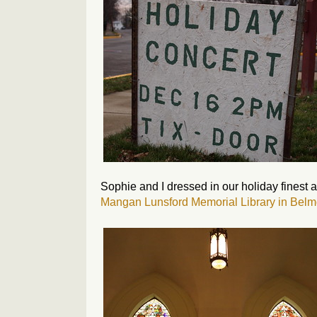
Sophie and I dressed in our holiday finest a
Mangan Lunsford Memorial Library in Belm