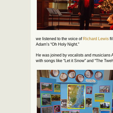
we listened to the voice of
Richard Lewis
fi
Adam’s “Oh Holy Night.”
He was joined by vocalists and musicians 
with songs like “Let it Snow” and “The Twel