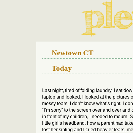
We live in a 112-year-old h
Newtown CT
Today
Last night, tired of folding laundry, I sat
laptop and looked. I looked at the pictures 
messy tears. I don’t know what’s right. I don’
“I’m sorry” to the screen over and over and 
in front of my children, I needed to mourn. S
little girl’s headband, how a parent had take
lost her sibling and I cried heavier tears, 