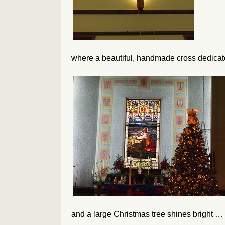
where a beautiful, handmade cross dedic
and a large Christmas tree shines bright …