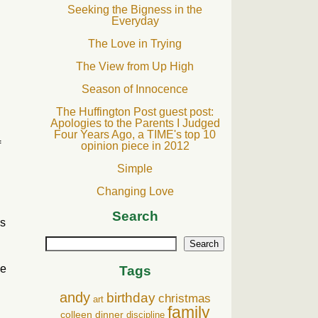
Seeking the Bigness in the
Everyday
The Love in Trying
The View from Up High
Season of Innocence
The Huffington Post guest post:
Apologies to the Parents I Judged
Four Years Ago, a TIME's top 10
f
opinion piece in 2012
Simple
Changing Love
Search
es
Search
he
Tags
andy
birthday
christmas
art
family
colleen
dinner
discipline