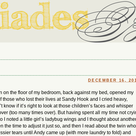
ouse in Fort Thomas, Ky., along with io (our dog) and Jupiter (ou
Us
DECEMBER 16, 20
 down on the floor of my bedroom, back against my bed, opened my
of those who lost their lives at Sandy Hook and I cried heavy,
t know if it’s right to look at those children’s faces and whisper
over (too many times over). But having spent all my time not cry
o I noted a little girl’s ladybug wings and I thought about anothe
n the time to adjust it just so, and then I read about the twin who
messier tears until Andy came up (with more laundry to fold) and