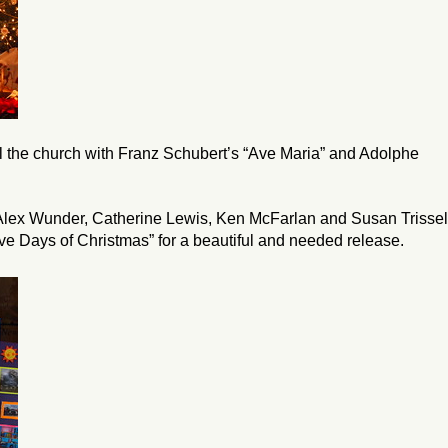
ll the church with Franz Schubert’s “Ave Maria” and Adolphe
Alex Wunder, Catherine Lewis, Ken McFarlan and Susan Trissel
ve Days of Christmas” for a beautiful and needed release.