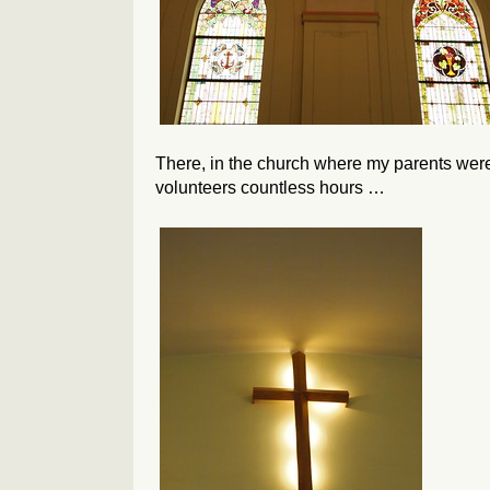
There, in the church where my parents wer
volunteers countless hours …