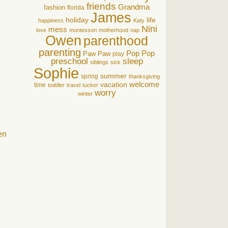
friends
Grandma
fashion
florida
James
holiday
life
happiness
Katy
Nini
mess
love
montessori
motherhood
nap
Owen
parenthood
parenting
Pop Pop
Paw Paw
play
preschool
sleep
siblings
sick
Sophie
summer
spring
thanksgiving
welcome
vacation
time
toddler
travel
tucker
worry
winter
en