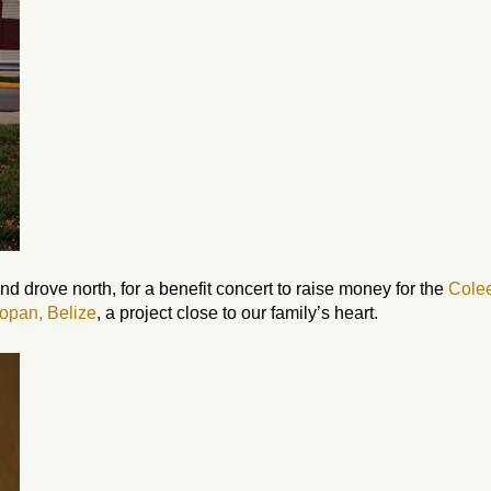
nd drove north, for a benefit concert to raise money for the
Cole
opan, Belize
, a project close to our family’s heart.