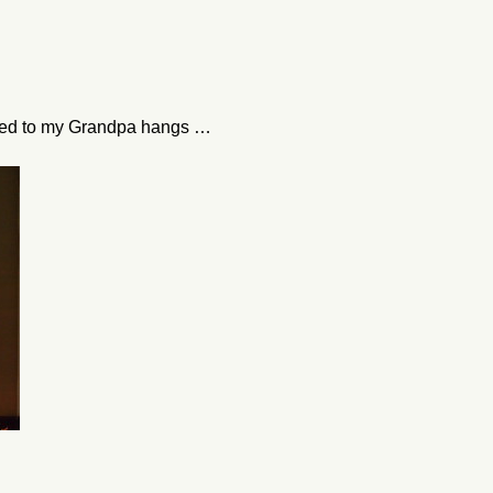
ated to my Grandpa hangs …