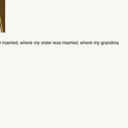
e married, where my sister was married, where my grandma