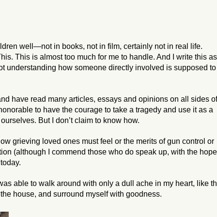
ren well—not in books, not in film, certainly not in real life.
his. This is almost too much for me to handle. And I write this as
 not understanding how someone directly involved is supposed to
and have read many articles, essays and opinions on all sides o
s honorable to have the courage to take a tragedy and use it as a
 ourselves. But I don’t claim to know how.
 how grieving loved ones must feel or the merits of gun control or
 nation (although I commend those who do speak up, with the hop
 today.
as able to walk around with only a dull ache in my heart, like t
nd the house, and surround myself with goodness.