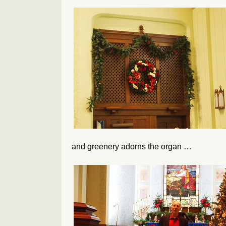
and greenery adorns the organ …