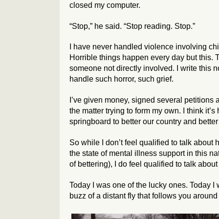
closed my computer.
“Stop,” he said. “Stop reading. Stop.”
I have never handled violence involving child
Horrible things happen every day but this. T
someone not directly involved. I write this
handle such horror, such grief.
I’ve given money, signed several petitions 
the matter trying to form my own. I think it’
springboard to better our country and better
So while I don’t feel qualified to talk about
the state of mental illness support in this
of bettering), I do feel qualified to talk about
Today I was one of the lucky ones. Today I w
buzz of a distant fly that follows you arou