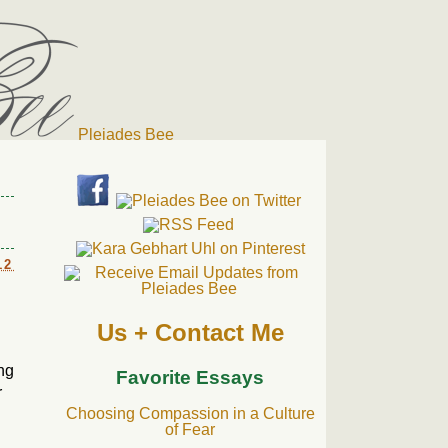
Pleiades Bee
r cat). Thanks for visiting!
12
Us + Contact Me
ing
Favorite Essays
r
Choosing Compassion in a Culture
of Fear