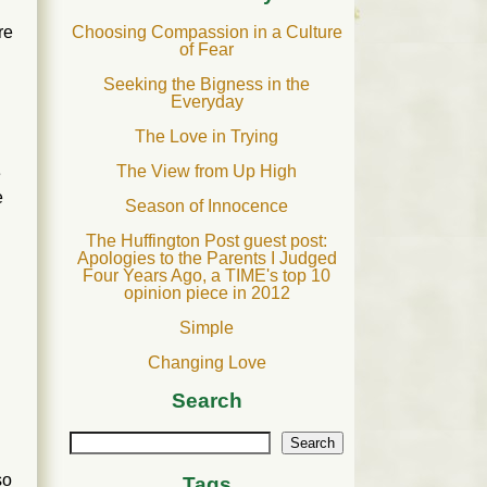
Choosing Compassion in a Culture
re
of Fear
Seeking the Bigness in the
Everyday
The Love in Trying
The View from Up High
e
e
Season of Innocence
The Huffington Post guest post:
Apologies to the Parents I Judged
Four Years Ago, a TIME's top 10
opinion piece in 2012
Simple
Changing Love
Search
Search
so
Tags