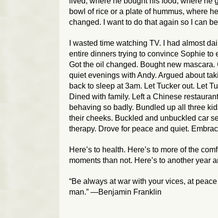
lived, where he bought his food, where he 
bowl of rice or a plate of hummus, where h
changed. I want to do that again so I can bet
I wasted time watching TV. I had almost dail
entire dinners trying to convince Sophie to
Got the oil changed. Bought new mascara. Or
quiet evenings with Andy. Argued about taki
back to sleep at 3am. Let Tucker out. Let Tu
Dined with family. Left a Chinese restaurant
behaving so badly. Bundled up all three kids
their cheeks. Buckled and unbuckled car se
therapy. Drove for peace and quiet. Embrac
Here’s to health. Here’s to more of the co
moments than not. Here’s to another year a
“Be always at war with your vices, at peace
man.” —Benjamin Franklin