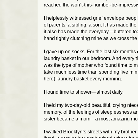
reached the won’t-this-number-be-impressive
I helplessly witnessed grief envelope peopl
of parents, a sibling, a son. It has made th
it also has made the everyday—buttered toas
hand tightly clutching mine as we cross the
I gave up on socks. For the last six month
laundry basket in our bedroom. And every ti
was the type of mother who found time to m
take much less time than spending five minu
here) laundry basket every morning.
I found time to shower—almost daily.
I held my two-day-old beautiful, crying niece
memory, of the feelings of sleeplessness a
sister became a mom—a most amazing mo
I walked Brooklyn’s streets with my brother