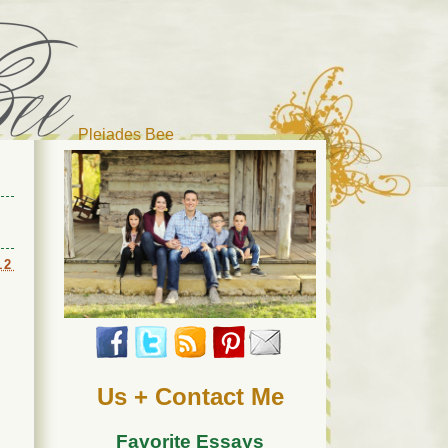
Pleiades Bee
r cat). Thanks for visiting!
12
Us + Contact Me
Favorite Essays