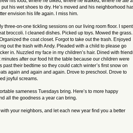
grew his food, where he biked, where he walked, where he ate a
e put his wet shoes to dry. He’s moved and his neighborhood ha
ter envision his life again. I miss him.
y three-on-one tickling sessions on our living room floor. I spent
 eat broccoli. I cleaned dishes. Picked up toys. Mowed the grass.
ganized the coat closet. Forgot to take out the trash. Enjoyed
ng out the trash with Andy. Pleaded with a child to please go
cker in. Nuzzled my face in my children’s hair. Dined with friend
 minutes after our food hit the table because our children were
 past their bedtime so they could catch winter’s first snow on
ats again and again and again. Drove to preschool. Drove to
ed joyful screams.
mfortable sameness Tuesdays bring. Here’s to more happy
nd all the goodness a year can bring.
 with your neighbors, and let each new year find you a better