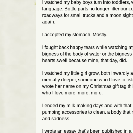
I watched my baby boys turn into toddlers, wi
language. Bottle parts no longer litter our c
roadways for small trucks and a moon sight
again.
I accepted my stomach. Mostly.
I fought back happy tears while watching my 
bigness of the body of water or the bigness
hearts swell because mine, that day, did.
I watched my little girl grow, both inwardly
mentally deeper, someone who I love to lis
wrote her name on my Christmas gift tag t
who I love more, more, more.
I ended my milk-making days and with that 
pumping accessories to clean, a body that 
and sadness.
I wrote an essay that’s been published in a 