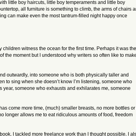
th little boy haircuts, little boy temperaments and little boy
ountertop, all furniture is something to climb, the arms of chairs a
ing can make even the most tantrum-filled night happy once
children witness the ocean for the first time. Perhaps it was th
 of the moment but I understood why writers so often like to mak
 and outwardly, into someone who is both physically taller and
ten to sing when she doesn’t know I’m listening, someone who
his year, someone who exhausts and exhilarates me, someone
has come more time, (much) smaller breasts, no more bottles or
no longer allows me to eat ridiculous amounts of food, freedom
book. I tackled more freelance work than I thought possible. I al