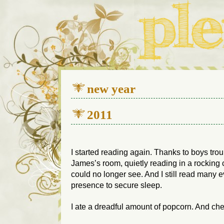
We live in a 112-year-old h
new year
2011
I started reading again. Thanks to boys tro
James’s room, quietly reading in a rocking cha
could no longer see. And I still read many 
presence to secure sleep.
I ate a dreadful amount of popcorn. And ch