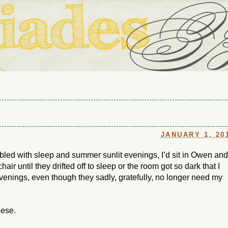
ouse in Fort Thomas, Ky., along with io (our dog) and Jupiter (ou
Us
JANUARY 1, 20
ubled with sleep and summer sunlit evenings, I’d sit in Owen and
ir until they drifted off to sleep or the room got so dark that I
evenings, even though they sadly, gratefully, no longer need my
eese.