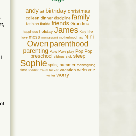
andy
birthday
christmas
art
family
s
colleen
dinner
discipline
friends
Grandma
t,
fashion
florida
James
holiday
life
happiness
Katy
Nini
mess
love
montessori
motherhood
nap
Owen
parenthood
parenting
Pop Pop
Paw Paw
play
preschool
sleep
siblings
sick
I
Sophie
d
summer
spring
thanksgiving
welcome
vacation
time
d
toddler
travel
tucker
worry
winter
of