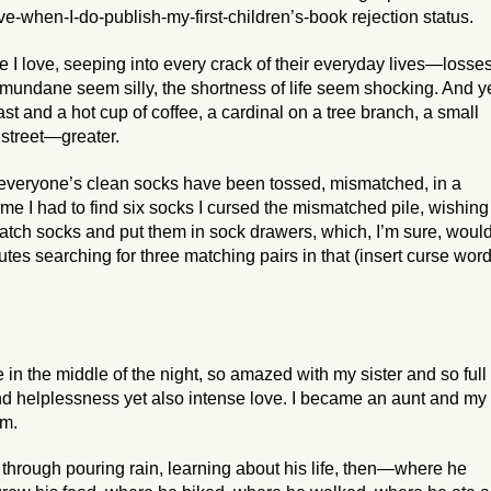
-when-I-do-publish-my-first-children’s-book rejection status.
e I love, seeping into every crack of their everyday lives—losse
e mundane seem silly, the shortness of life seem shocking. And ye
t and a hot cup of coffee, a cardinal on a tree branch, a small
 street—greater.
s everyone’s clean socks have been tossed, mismatched, in a
me I had to find six socks I cursed the mismatched pile, wishing 
atch socks and put them in sock drawers, which, I’m sure, woul
tes searching for three matching pairs in that (insert curse wor
 in the middle of the night, so amazed with my sister and so full 
nd helplessness yet also intense love. I became an aunt and my
m.
, through pouring rain, learning about his life, then—where he