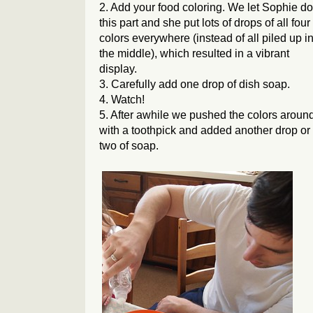
2. Add your food coloring. We let Sophie do
this part and she put lots of drops of all four
colors everywhere (instead of all piled up i
the middle), which resulted in a vibrant
display.
3. Carefully add one drop of dish soap.
4. Watch!
5. After awhile we pushed the colors aroun
with a toothpick and added another drop or
two of soap.