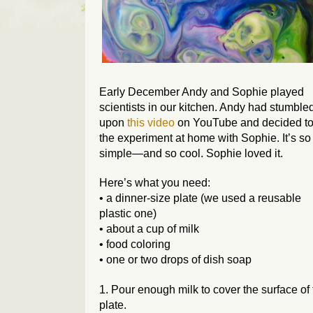
Early December Andy and Sophie played
scientists in our kitchen. Andy had stumble
upon
this video
on YouTube and decided to 
the experiment at home with Sophie. It’s so
simple—and so cool. Sophie loved it.
Here’s what you need:
• a dinner-size plate (we used a reusable
plastic one)
• about a cup of milk
• food coloring
• one or two drops of dish soap
1. Pour enough milk to cover the surface of
plate.