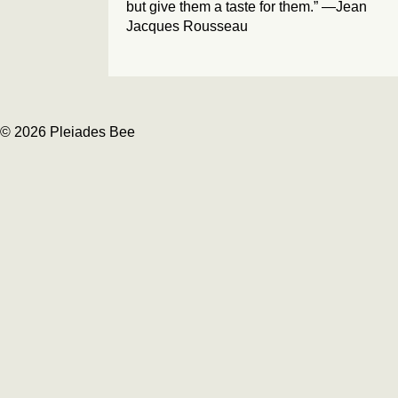
but give them a taste for them.” —Jean
Jacques Rousseau
© 2026 Pleiades Bee