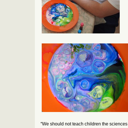
“We should not teach children the sciences