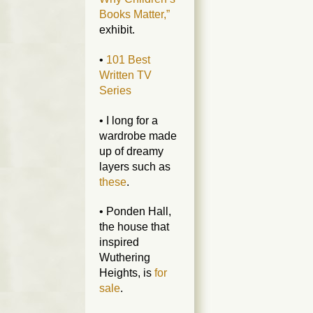
Books Matter,”
exhibit.
•
101 Best
Written TV
Series
• I long for a
wardrobe made
up of dreamy
layers such as
these
.
• Ponden Hall,
the house that
inspired
Wuthering
Heights, is
for
sale
.