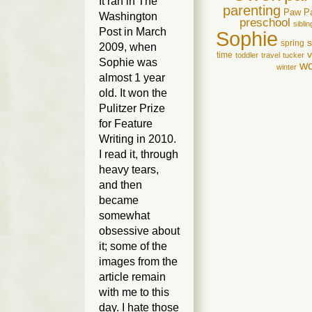
It ran in
The
parenting
Paw P
Washington
preschool
siblin
Post
in March
Sophie
spring
2009, when
v
time
toddler
travel
tucker
Sophie was
wo
winter
almost 1 year
old. It won the
Pulitzer Prize
for Feature
Writing in 2010.
I read it, through
heavy tears,
and then
became
somewhat
obsessive about
it; some of the
images from the
article remain
with me to this
day. I hate those