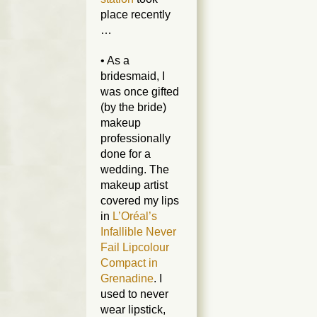
place recently
…
• As a
bridesmaid, I
was once gifted
(by the bride)
makeup
professionally
done for a
wedding. The
makeup artist
covered my lips
in
L’Oréal’s
Infallible Never
Fail Lipcolour
Compact in
Grenadine
. I
used to never
wear lipstick,