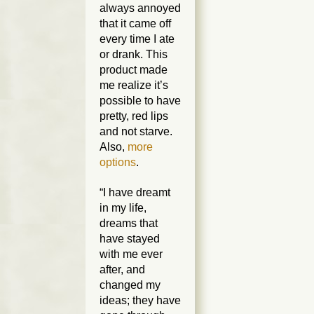
always annoyed
that it came off
every time I ate
or drank. This
product made
me realize it’s
possible to have
pretty, red lips
and not starve.
Also,
more
options
.
“I have dreamt
in my life,
dreams that
have stayed
with me ever
after, and
changed my
ideas; they have