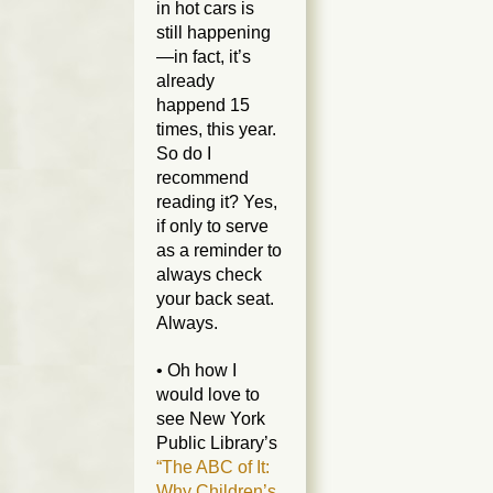
in hot cars is
still happening
—in fact, it’s
already
happend 15
times,
this year
.
So do I
recommend
reading it? Yes,
if only to serve
as a reminder to
always check
your back seat.
Always.
• Oh how I
would love to
see New York
Public Library’s
“The ABC of It:
Why Children’s