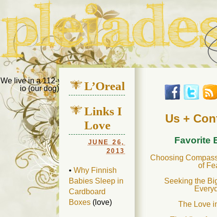
Pleiades Bee
We live in a 112-year-old house in Fort Thomas, Ky., along with
L’Oreal
io (our dog) and Jupiter (our cat). Thanks for visiting!
Us
Links I
Us + Con
Love
Favorite
JUNE 26,
2013
Choosing Compassi
of Fe
•
Why Finnish
Seeking the Bi
Babies Sleep in
Every
Cardboard
Boxes
(love)
The Love i