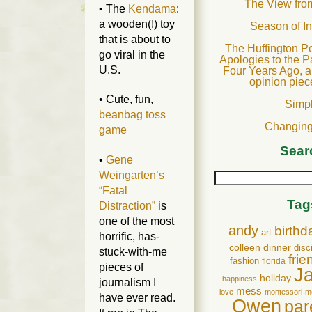
The View fro
• The
Kendama
:
a wooden(!) toy
Season of I
that is about to
The Huffington Po
go viral in the
Apologies to the P
U.S.
Four Years Ago, a
opinion piec
• Cute, fun,
Simp
beanbag toss
Changing
game
Sear
•
Gene
Weingarten’s
“Fatal
Tag
Distraction”
is
one of the most
andy
birthd
art
horrific, has-
colleen
dinner
disc
stuck-with-me
frie
fashion
florida
pieces of
J
holiday
happiness
journalism I
mess
love
montessori
m
have ever read.
Owen
par