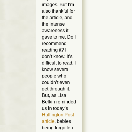
images. But I’m
also thankful for
the article, and
the intense
awareness it
gave to me. Do I
recommend
reading it? I
don’t know. It’s
difficult to read. I
know several
people who
couldn’t even
get through it.
But, as Lisa
Belkin reminded
us in today’s
Huffington Post
article
, babies
being forgotten