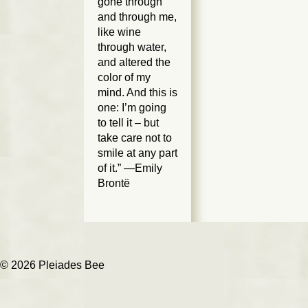
gone through
and through me,
like wine
through water,
and altered the
color of my
mind. And this is
one: I’m going
to tell it – but
take care not to
smile at any part
of it.” —Emily
Brontë
© 2026 Pleiades Bee