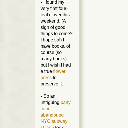
• I found my
very first four-
leaf clover this
weekend. (A
sign of good
things to come?
I hope so!) I
have books, of
course (so
many books)
but I wish I had
a true
flower
press
to
preserve it.
• So an
intriguing
party
in an
abandoned
NYC subway
station
took