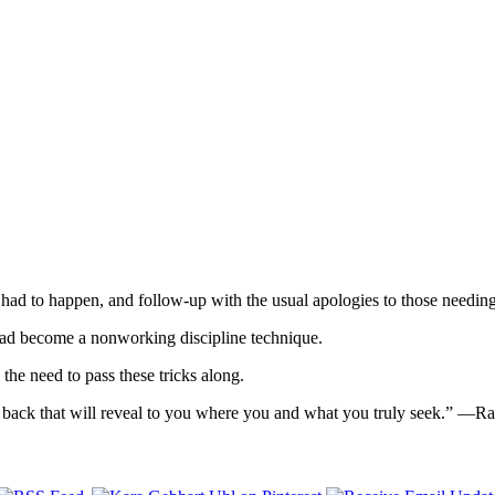
 had to happen, and follow-up with the usual apologies to those needin
t had become a nonworking discipline technique.
 the need to pass these tricks along.
tep back that will reveal to you where you and what you truly seek.” —