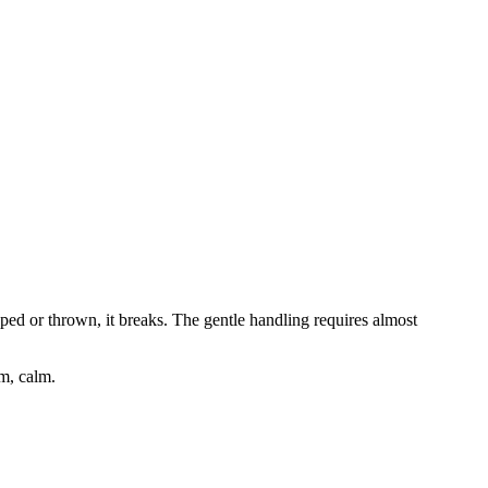
opped or thrown, it breaks. The gentle handling requires almost
lm, calm.