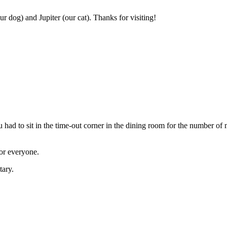
r dog) and Jupiter (our cat). Thanks for visiting!
had to sit in the time-out corner in the dining room for the number of
or everyone.
tary.