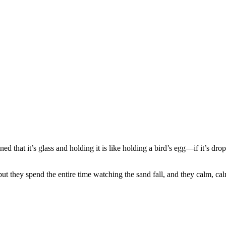
ned that it’s glass and holding it is like holding a bird’s egg—if it’s dr
, but they spend the entire time watching the sand fall, and they calm, ca