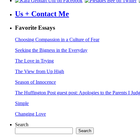
Us + Contact Me
Favorite Essays
Choosing Compassion in a Culture of Fear
Seeking the Bigness in the Everyday
The Love in Trying
The View from Up High
Season of Innocence
The Huffington Post guest post: Apologies to the Parents I Ju
Simple
Changing Love
Search
Search