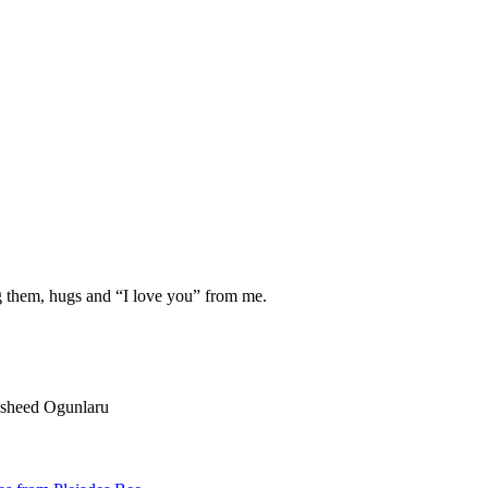
g them, hugs and “I love you” from me.
Rasheed Ogunlaru