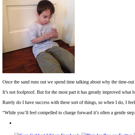
Once the sand runs out we spend time talking about why the time-out
It’s not foolproof. But for the most part it has greatly improved wha
Rarely do I have success with these sort of things, so when I do, I feel
“While you’ll feel compelled to charge forward it’s often a gentle s