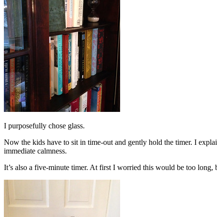
I purposefully chose glass.
Now the kids have to sit in time-out and gently hold the timer. I explai
immediate calmness.
It’s also a five-minute timer. At first I worried this would be too long