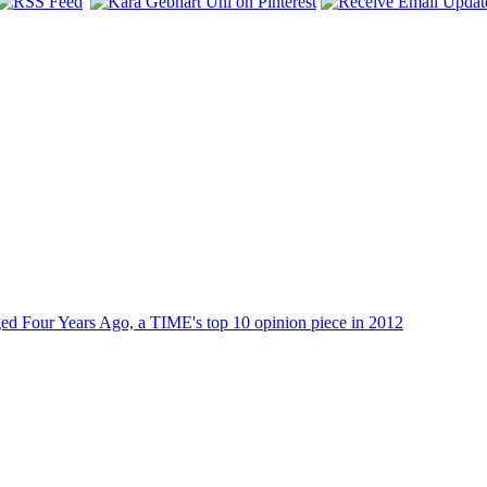
dged Four Years Ago, a TIME's top 10 opinion piece in 2012