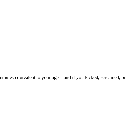
 minutes equivalent to your age—and if you kicked, screamed, or