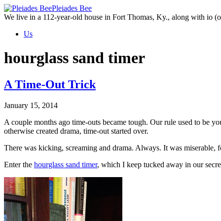
Skip
Pleiades Bee
to
We live in a 112-year-old house in Fort Thomas, Ky., along with io (ou
the
Us
content
hourglass sand timer
A Time-Out Trick
January 15, 2014
A couple months ago time-outs became tough. Our rule used to be you 
otherwise created drama, time-out started over.
There was kicking, screaming and drama. Always. It was miserable, f
Enter the
hourglass sand timer
, which I keep tucked away in our secre