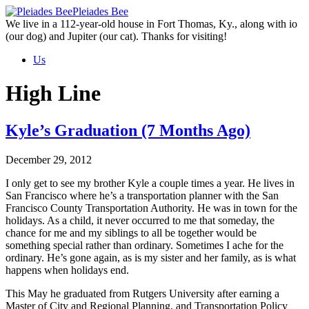
Skip
Pleiades Bee
to
We live in a 112-year-old house in Fort Thomas, Ky., along with io
the
(our dog) and Jupiter (our cat). Thanks for visiting!
content
Us
High Line
Kyle’s Graduation (7 Months Ago)
December 29, 2012
I only get to see my brother Kyle a couple times a year. He lives in
San Francisco where he’s a transportation planner with the San
Francisco County Transportation Authority. He was in town for the
holidays. As a child, it never occurred to me that someday, the
chance for me and my siblings to all be together would be
something special rather than ordinary. Sometimes I ache for the
ordinary. He’s gone again, as is my sister and her family, as is what
happens when holidays end.
This May he graduated from Rutgers University after earning a
Master of City and Regional Planning, and Transportation Policy