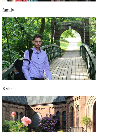
family
Kyle