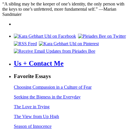
“A sibling may be the keeper of one’s identity, the only person with
the keys to one’s unfettered, more fundamental self.” —Marian
Sandmaier
Us + Contact Me
Favorite Essays
Choosing Compassion in a Culture of Fear
Seeking the Bigness in the Everyday
The Love in Trying
The View from Up High
Season of Innocence