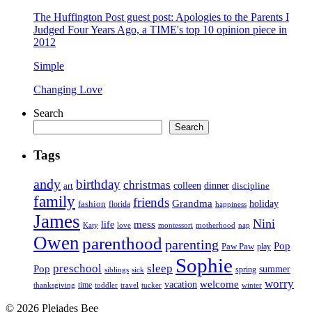
The Huffington Post guest post: Apologies to the Parents I
Judged Four Years Ago, a TIME's top 10 opinion piece in
2012
Simple
Changing Love
Search
Search
Tags
andy
birthday
christmas
art
colleen
dinner
discipline
family
friends
Grandma
holiday
fashion
florida
happiness
James
Nini
life
mess
Katy
love
motherhood
montessori
nap
Owen
parenthood
parenting
Pop
Paw Paw
play
Sophie
preschool
sleep
Pop
summer
spring
siblings
sick
worry
vacation
welcome
time
thanksgiving
toddler
winter
travel
tucker
© 2026 Pleiades Bee