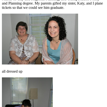
and Planning degree. My parents gifted my sister, Katy, and I plane
tickets so that we could see him graduate.
all dressed up