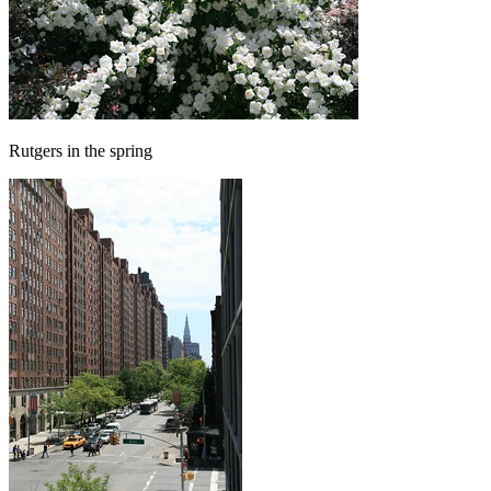
Rutgers in the spring