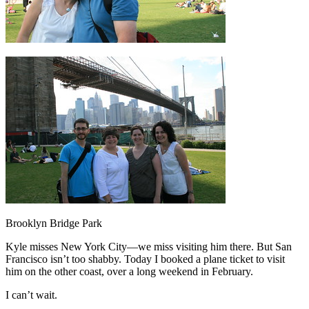
Brooklyn Bridge Park
Kyle misses New York City—we miss visiting him there. But San
Francisco isn’t too shabby. Today I booked a plane ticket to visit
him on the other coast, over a long weekend in February.
I can’t wait.