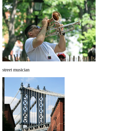
street musician