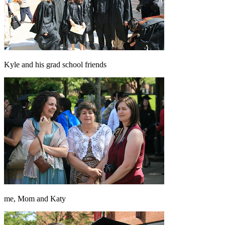
Kyle and his grad school friends
me, Mom and Katy