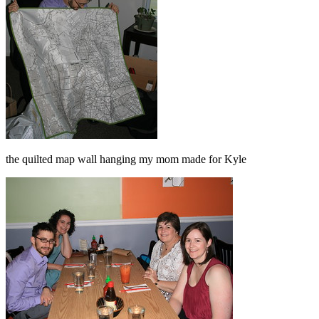
the quilted map wall hanging my mom made for Kyle