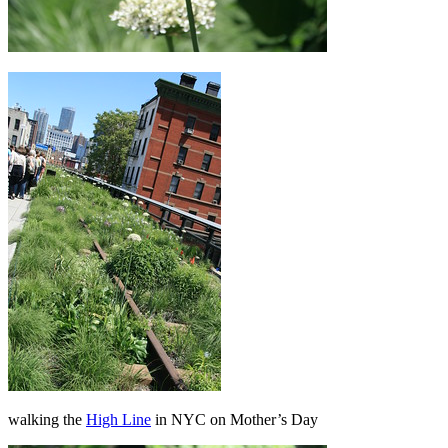
walking the
High Line
in NYC on Mother’s Day