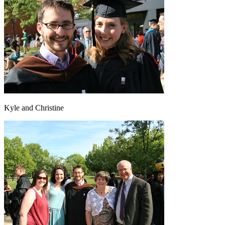
Kyle and Christine