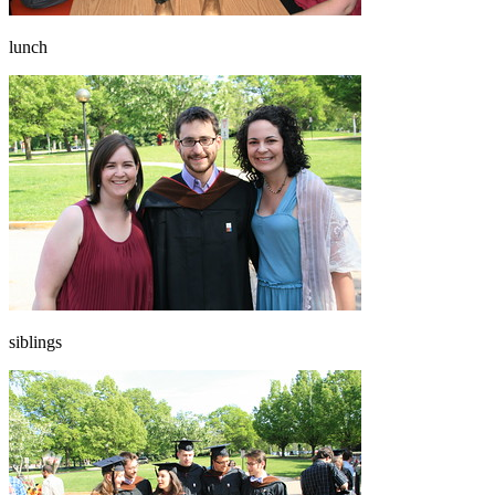
lunch
siblings